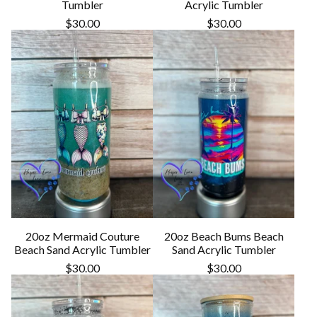
Tumbler
Acrylic Tumbler
$
30.00
$
30.00
20oz Mermaid Couture
20oz Beach Bums Beach
Beach Sand Acrylic Tumbler
Sand Acrylic Tumbler
$
30.00
$
30.00