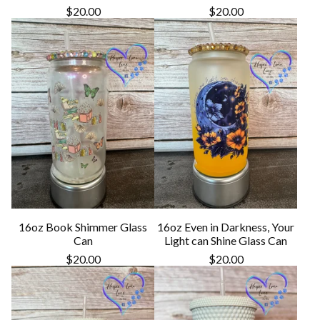
$
20.00
$
20.00
16oz Book Shimmer Glass
16oz Even in Darkness, Your
Can
Light can Shine Glass Can
$
20.00
$
20.00