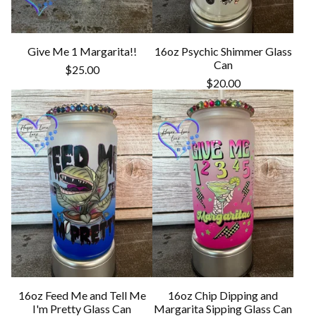
Give Me 1 Margarita!!
16oz Psychic Shimmer Glass
Can
$
25.00
$
20.00
16oz Feed Me and Tell Me
16oz Chip Dipping and
I'm Pretty Glass Can
Margarita Sipping Glass Can