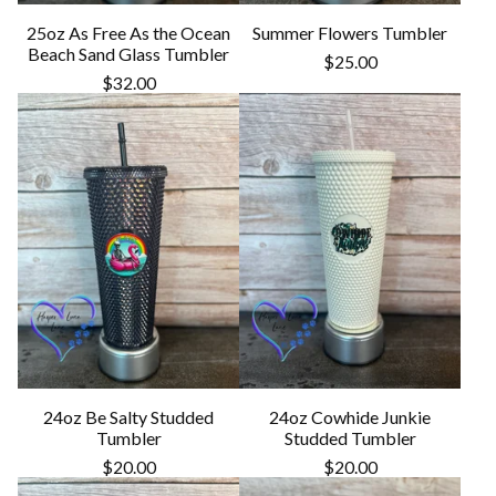
25oz As Free As the Ocean
Summer Flowers Tumbler
Beach Sand Glass Tumbler
$
25.00
$
32.00
24oz Be Salty Studded
24oz Cowhide Junkie
Tumbler
Studded Tumbler
$
20.00
$
20.00