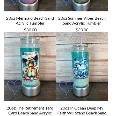
20oz Mermaid Beach Sand
20oz Summer Vibes Beach
Acrylic Tumbler
Sand Acrylic Tumbler
$
30.00
$
30.00
20oz The Retirement Taro
20oz In Ocean Deep My
Card Beach Sand Acrylic
Faith Will Stand Beach Sand