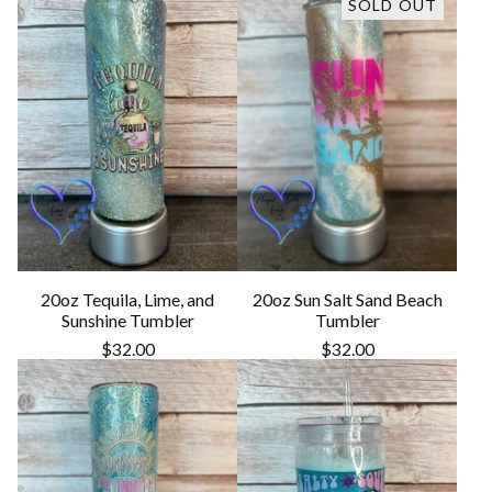
SOLD OUT
20oz Tequila, Lime, and
20oz Sun Salt Sand Beach
Sunshine Tumbler
Tumbler
$
32.00
$
32.00