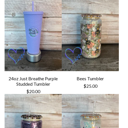
24oz Just Breathe Purple
Bees Tumbler
Studded Tumbler
$
25.00
$
20.00