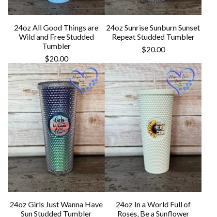
24oz All Good Things are
24oz Sunrise Sunburn Sunset
Wild and Free Studded
Repeat Studded Tumbler
Tumbler
$
20.00
$
20.00
24oz Girls Just Wanna Have
24oz In a World Full of
Sun Studded Tumbler
Roses, Be a Sunflower