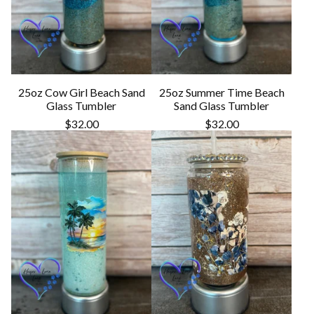
25oz Cow Girl Beach Sand
25oz Summer Time Beach
Glass Tumbler
Sand Glass Tumbler
$
32.00
$
32.00