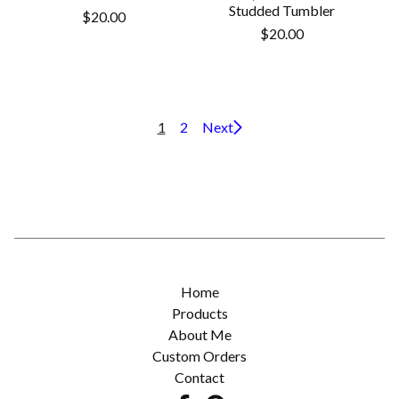
Studded Tumbler
$
20.00
$
20.00
1
2
Next
Home
Products
About Me
Custom Orders
Contact