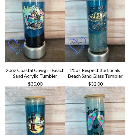
20oz Coastal Cowgirl Beach
25oz Respect the Locals
Sand Acrylic Tumbler
Beach Sand Glass Tumbler
$
30.00
$
32.00