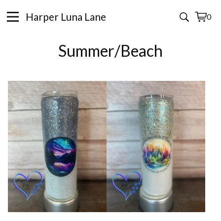
Harper Luna Lane
0
View
0
cart
items
Summer/Beach