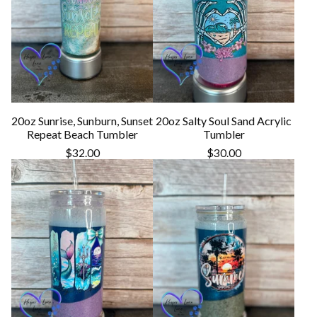
20oz Sunrise, Sunburn, Sunset
20oz Salty Soul Sand Acrylic
Repeat Beach Tumbler
Tumbler
$
32.00
$
30.00