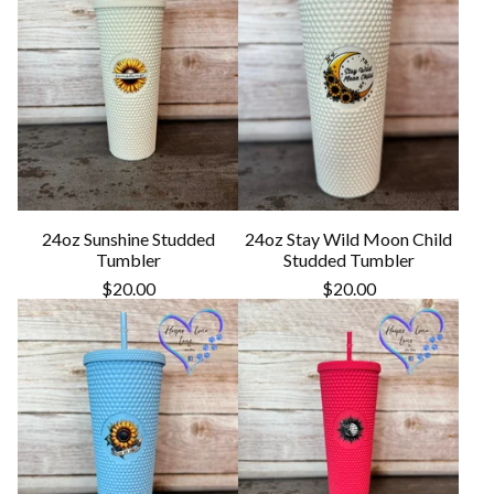
24oz Sunshine Studded
24oz Stay Wild Moon Child
Tumbler
Studded Tumbler
$
20.00
$
20.00