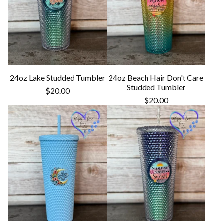
24oz Lake Studded Tumbler
24oz Beach Hair Don't Care
Studded Tumbler
$
20.00
$
20.00