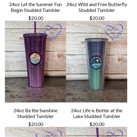
24oz Let the Summer Fun
24oz Wild and Free Butterfly
Begin Studded Tumbler
Studded Tumbler
$
20.00
$
20.00
24oz Be the Sunshine
24oz Life is Better at the
Studded Tumbler
Lake Studded Tumbler
$
20.00
$
20.00