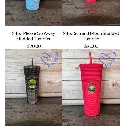
24oz Please Go Away
24oz Sun and Moon Studded
Studded Tumbler
Tumbler
$
20.00
$
20.00