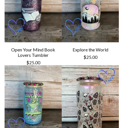
Open Your Mind Book
Explore the World
Lovers Tumbler
$
25.00
$
25.00