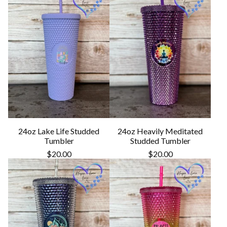
24oz Lake Life Studded
24oz Heavily Meditated
Tumbler
Studded Tumbler
$
20.00
$
20.00