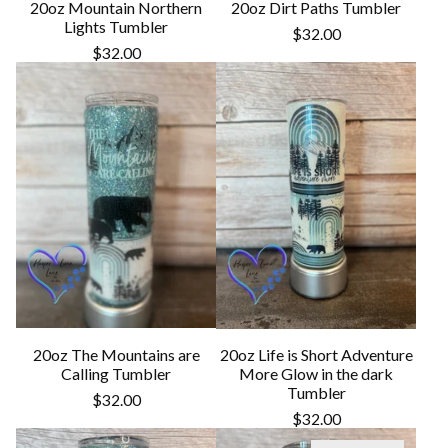
20oz Mountain Northern
20oz Dirt Paths Tumbler
Lights Tumbler
$
32.00
$
32.00
20oz The Mountains are
20oz Life is Short Adventure
Calling Tumbler
More Glow in the dark
Tumbler
$
32.00
$
32.00