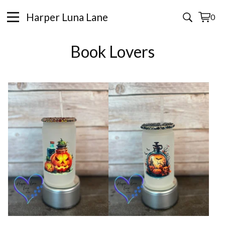
Harper Luna Lane
0
View
0
cart
items
Book Lovers