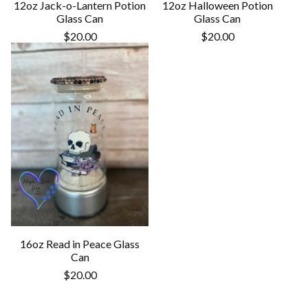
12oz Jack-o-Lantern Potion
12oz Halloween Potion
Glass Can
Glass Can
$
20.00
$
20.00
16oz Read in Peace Glass
Can
$
20.00