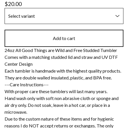
$
20.00
Add to cart
24oz All Good Things are Wild and Free Studded Tumbler
Comes with a matching studded lid and straw and UV DTF
Center Design
Each tumbler is handmade with the highest quality products.
They are double walled insulated, plastic, and BPA free.
---Care Instructions---
With proper care these tumblers will last many years.
Hand wash only with soft non abrasive cloth or sponge and
air dry only. Do not soak, leave in a hot car, or place in a
microwave.
Due to the custom nature of these items and for hygienic
reasons I do NOT accept returns or exchanges. The only