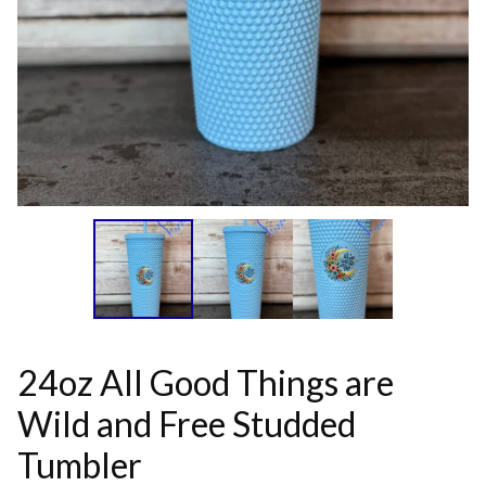
24oz All Good Things are
Wild and Free Studded
Tumbler