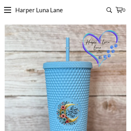
Harper Luna Lane
0
View
0
cart
items