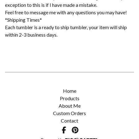
exception to this is if I have made a mistake.
Feel free to message me with any questions you may have!
*Shipping Times*
Each tumbler is a ready to ship tumbler, your item will ship
within 2-3 business days.
Home
Products
About Me
Custom Orders
Contact