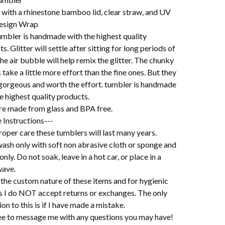
with a rhinestone bamboo lid, clear straw, and UV
esign Wrap
umbler is handmade with the highest quality
s. Glitter will settle after sitting for long periods of
he air bubble will help remix the glitter. The chunky
s take a little more effort than the fine ones. But they
l gorgeous and worth the effort. tumbler is handmade
e highest quality products.
re made from glass and BPA free.
 Instructions---
oper care these tumblers will last many years.
ash only with soft non abrasive cloth or sponge and
 only. Do not soak, leave in a hot car, or place in a
ave.
the custom nature of these items and for hygienic
s I do NOT accept returns or exchanges. The only
on to this is if I have made a mistake.
ree to message me with any questions you may have!