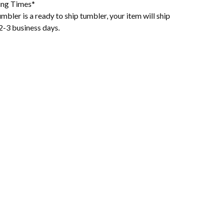
ing Times*
mbler is a ready to ship tumbler, your item will ship
2-3 business days.