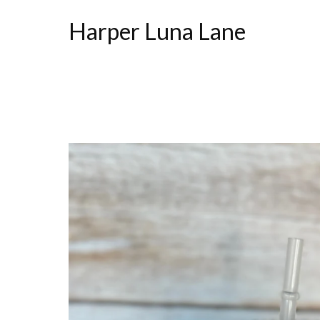
Harper Luna Lane