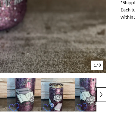
*Shipp
Each tu
within 
1
/ 8