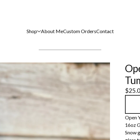
Shop
About Me
Custom Orders
Contact
Ope
Tu
$
25.
Open Y
16oz G
Snow gl
glass 