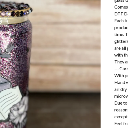
Comes 
DTF D
Each t
product
time. T
glitter
are al
with th
They a
---Care
With pr
Hand w
air dry
microw
Due to 
reason
excepti
Feel f