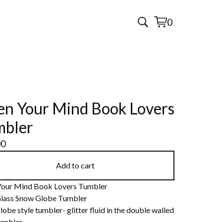
0
View
0
cart
items
n Your Mind Book Lovers
mbler
00
Add to cart
our Mind Book Lovers Tumbler
lass Snow Globe Tumbler
obe style tumbler- glitter fluid in the double walled
tumbler