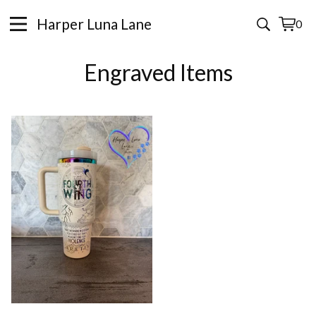
Harper Luna Lane
0
View
0
cart
items
Engraved Items