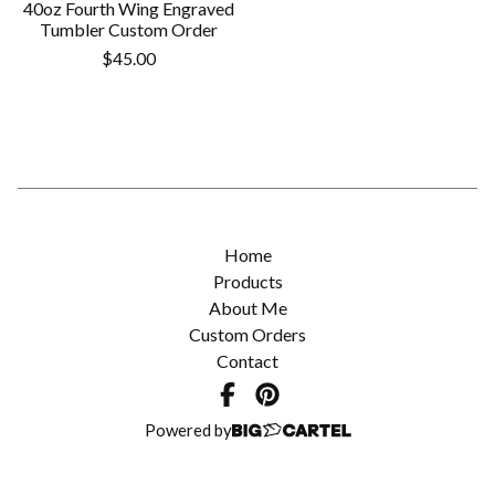
40oz Fourth Wing Engraved
Tumbler Custom Order
$
45.00
Home
Products
About Me
Custom Orders
Contact
Powered by