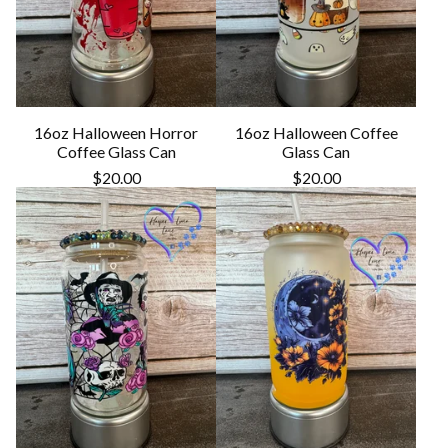
16oz Halloween Horror
16oz Halloween Coffee
Coffee Glass Can
Glass Can
$
20.00
$
20.00