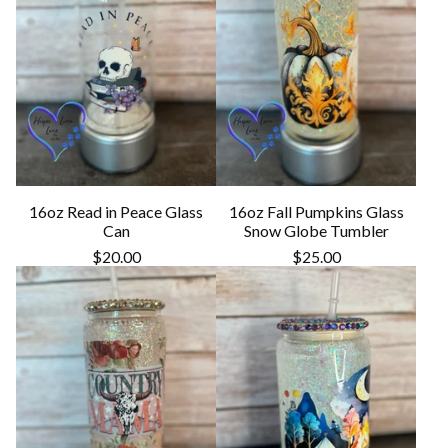
16oz Read in Peace Glass
16oz Fall Pumpkins Glass
Can
Snow Globe Tumbler
$
20.00
$
25.00