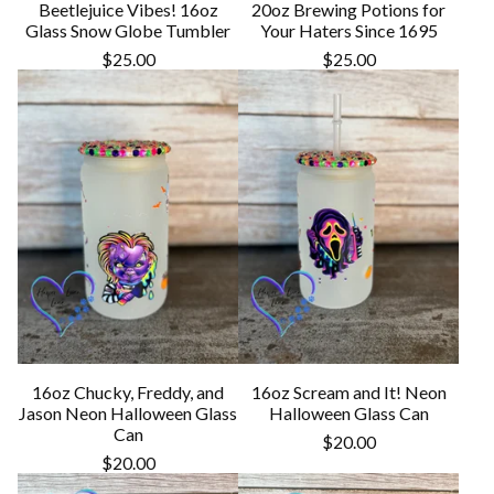
Beetlejuice Vibes! 16oz
20oz Brewing Potions for
Glass Snow Globe Tumbler
Your Haters Since 1695
$
25.00
$
25.00
16oz Chucky, Freddy, and
16oz Scream and It! Neon
Jason Neon Halloween Glass
Halloween Glass Can
Can
$
20.00
$
20.00