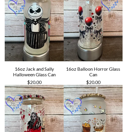
16oz Jack and Sally
16oz Balloon Horror Glass
Halloween Glass Can
Can
$
20.00
$
20.00