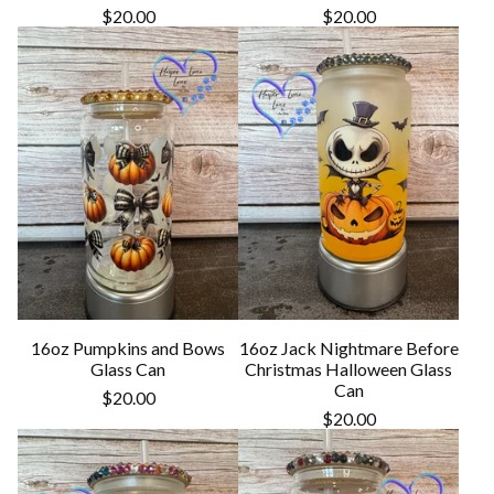
$
20.00
$
20.00
16oz Pumpkins and Bows
16oz Jack Nightmare Before
Glass Can
Christmas Halloween Glass
Can
$
20.00
$
20.00