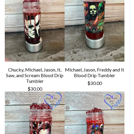
Chucky, Michael, Jason, It,
Michael, Jason, Freddy and It
Saw, and Scream Blood Drip
Blood Drip Tumbler
Tumbler
$
30.00
$
30.00