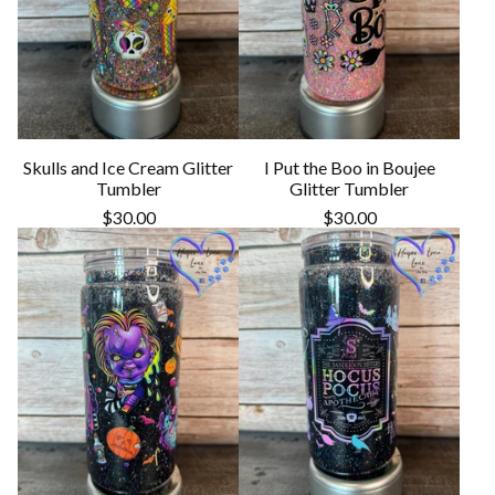
Skulls and Ice Cream Glitter
I Put the Boo in Boujee
Tumbler
Glitter Tumbler
$
30.00
$
30.00