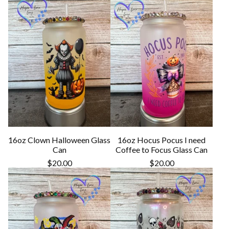
16oz Clown Halloween Glass
16oz Hocus Pocus I need
Can
Coffee to Focus Glass Can
$
20.00
$
20.00