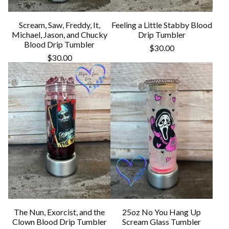
Scream, Saw, Freddy, It,
Feeling a Little Stabby Blood
Michael, Jason, and Chucky
Drip Tumbler
Blood Drip Tumbler
$
30.00
$
30.00
The Nun, Exorcist, and the
25oz No You Hang Up
Clown Blood Drip Tumbler
Scream Glass Tumbler