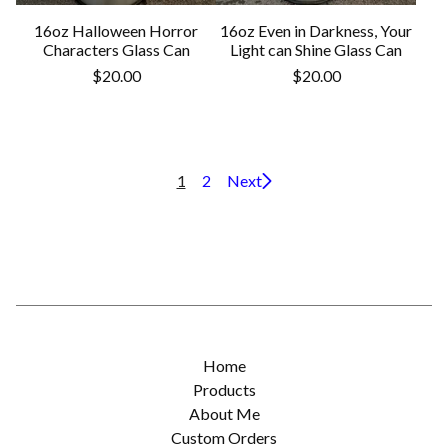
16oz Halloween Horror
16oz Even in Darkness, Your
Characters Glass Can
Light can Shine Glass Can
$
20.00
$
20.00
1
2
Next
Home
Products
About Me
Custom Orders