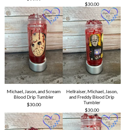
$
30.00
Michael, Jason, and Scream
Hellraiser, Michael, Jason,
Blood Drip Tumbler
and Freddy Blood Drip
Tumbler
$
30.00
$
30.00