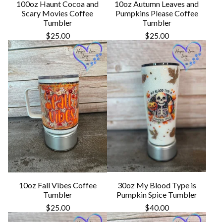
100oz Haunt Cocoa and
10oz Autumn Leaves and
Scary Movies Coffee
Pumpkins Please Coffee
Tumbler
Tumbler
$
25.00
$
25.00
10oz Fall Vibes Coffee
30oz My Blood Type is
Tumbler
Pumpkin Spice Tumbler
$
25.00
$
40.00