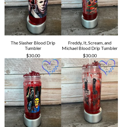
The Slasher Blood Drip
Freddy, It, Scream, and
Tumbler
Michael Blood Drip Tumbler
$
30.00
$
30.00