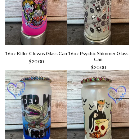
16oz Killer Clowns Glass Can
16oz Psychic Shimmer Glass
Can
$
20.00
$
20.00