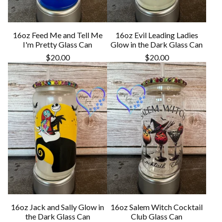
16oz Feed Me and Tell Me
16oz Evil Leading Ladies
I'm Pretty Glass Can
Glow in the Dark Glass Can
$
20.00
$
20.00
16oz Jack and Sally Glow in
16oz Salem Witch Cocktail
the Dark Glass Can
Club Glass Can