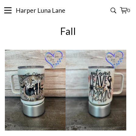
Harper Luna Lane
0
View
0
cart
items
Fall