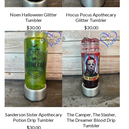
Noen Halloween Glitter
Hocus Pocus Apothecary
Tumbler
Glitter Tumbler
$
30.00
$
30.00
Sanderson Sister Apothecary
The Camper, The Slasher,
Potion Drip Tumbler
The Dreamer Blood Drip
Tumbler
$
30.00