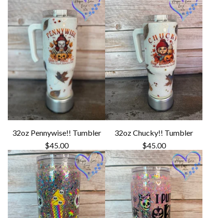
32oz Pennywise!! Tumbler
32oz Chucky!! Tumbler
$
45.00
$
45.00