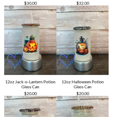
$
30.00
$
32.00
12oz Jack-o-Lantern Potion
12oz Halloween Potion
Glass Can
Glass Can
$
20.00
$
20.00