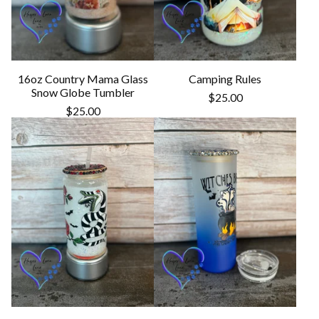
16oz Country Mama Glass
Camping Rules
Snow Globe Tumbler
$
25.00
$
25.00