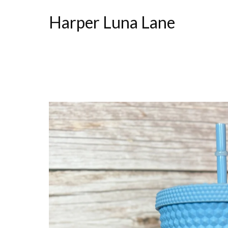
Harper Luna Lane