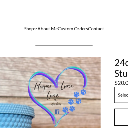
Shop
About Me
Custom Orders
Contact
24o
Stu
$
20.