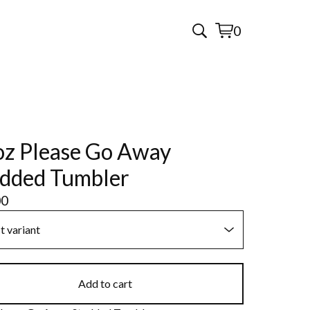
0
View
0
cart
items
z Please Go Away
dded Tumbler
00
Add to cart