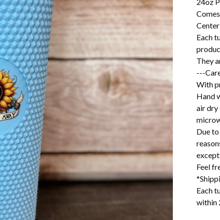
24oz P
Comes 
Center
Each t
produc
They ar
---Care
With pr
Hand w
air dry
microw
Due to 
reason
excepti
Feel f
*Shipp
Each tu
within 