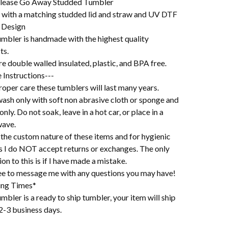
lease Go Away Studded Tumbler
with a matching studded lid and straw and UV DTF
 Design
umbler is handmade with the highest quality
ts.
e double walled insulated, plastic, and BPA free.
 Instructions---
oper care these tumblers will last many years.
ash only with soft non abrasive cloth or sponge and
 only. Do not soak, leave in a hot car, or place in a
ave.
the custom nature of these items and for hygienic
s I do NOT accept returns or exchanges. The only
on to this is if I have made a mistake.
ree to message me with any questions you may have!
ing Times*
mbler is a ready to ship tumbler, your item will ship
2-3 business days.