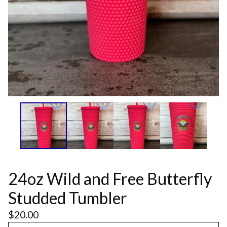
24oz Wild and Free Butterfly
Studded Tumbler
$
20.00