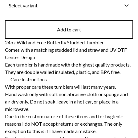
Add to cart
24oz Wild and Free Butterfly Studded Tumbler
Comes with a matching studded lid and straw and UV DTF
Center Design
Each tumbler is handmade with the highest quality products.
They are double walled insulated, plastic, and BPA free.
---Care Instructions---
With proper care these tumblers will last many years.
Hand wash only with soft non abrasive cloth or sponge and
air dry only. Do not soak, leave in a hot car, or place in a
microwave.
Due to the custom nature of these items and for hygienic
reasons I do NOT accept returns or exchanges. The only
exception to this is if I have made a mistake.