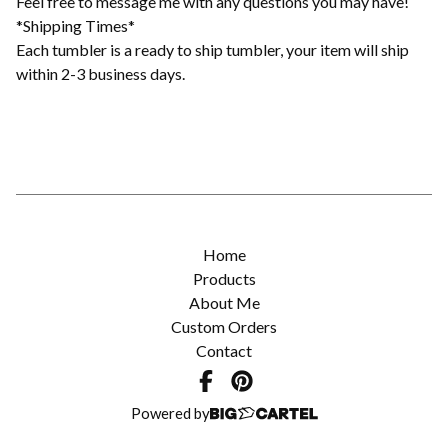
Feel free to message me with any questions you may have!
*Shipping Times*
Each tumbler is a ready to ship tumbler, your item will ship
within 2-3 business days.
Home
Products
About Me
Custom Orders
Contact
Powered by