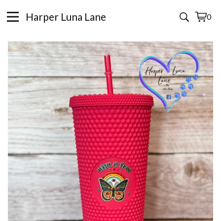
Harper Luna Lane
0
View
0
cart
items