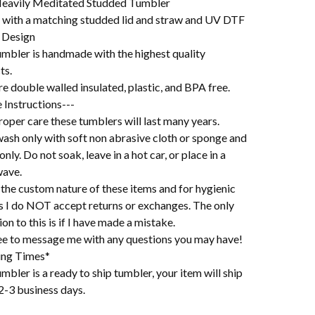
eavily Meditated Studded Tumbler
with a matching studded lid and straw and UV DTF
 Design
umbler is handmade with the highest quality
ts.
e double walled insulated, plastic, and BPA free.
 Instructions---
oper care these tumblers will last many years.
ash only with soft non abrasive cloth or sponge and
 only. Do not soak, leave in a hot car, or place in a
ave.
the custom nature of these items and for hygienic
s I do NOT accept returns or exchanges. The only
on to this is if I have made a mistake.
ree to message me with any questions you may have!
ing Times*
mbler is a ready to ship tumbler, your item will ship
2-3 business days.