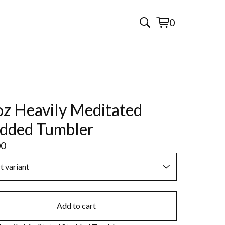
0
View
0
cart
items
z Heavily Meditated
dded Tumbler
00
Add to cart