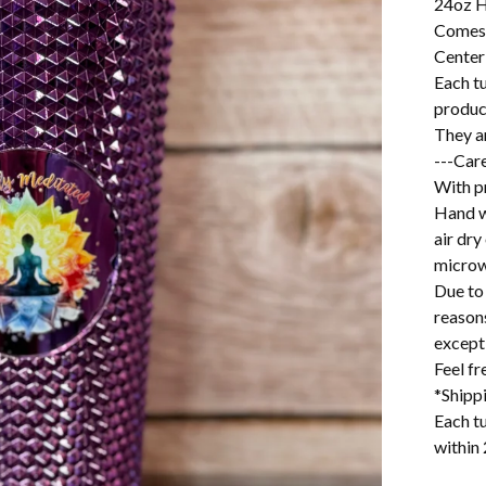
24oz H
Comes 
Center
Each t
produc
They ar
---Care
With pr
Hand w
air dry
microw
Due to 
reason
excepti
Feel f
*Shipp
Each tu
within 