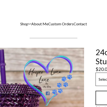
Shop
About Me
Custom Orders
Contact
24o
Stu
$
20.