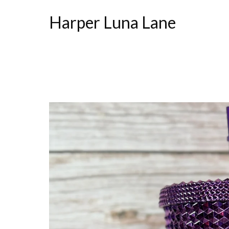
Harper Luna Lane