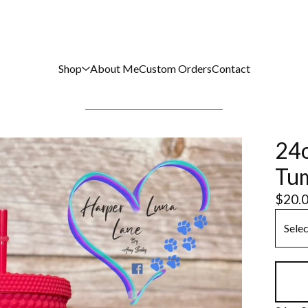
Shop
About Me
Custom Orders
Contact
24o
Tu
$
20.