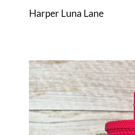
Harper Luna Lane