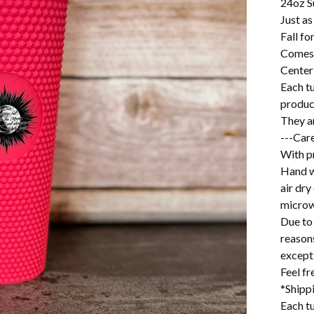
24oz S
Just as
Fall fo
Comes 
Center
Each t
produc
They ar
---Care
With pr
Hand w
air dry
microw
Due to 
reason
excepti
Feel f
*Shipp
Each tu