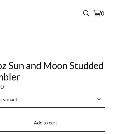
0
View
0
cart
items
z Sun and Moon Studded
mbler
00
Add to cart