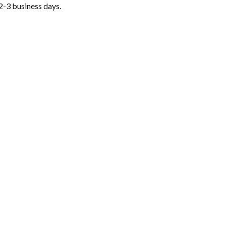
2-3 business days.