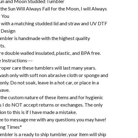
un and Moon Studded Tumbler
 the Sun Will Always Fall for the Moon, I will Always
r You
with a matching studded lid and straw and UV DTF
 Design
umbler is handmade with the highest quality
ts.
e double walled insulated, plastic, and BPA free.
 Instructions---
oper care these tumblers will last many years.
ash only with soft non abrasive cloth or sponge and
 only. Do not soak, leave in a hot car, or place in a
ave.
the custom nature of these items and for hygienic
s I do NOT accept returns or exchanges. The only
on to this is if I have made a mistake.
ree to message me with any questions you may have!
ing Times*
mbler is a ready to ship tumbler, your item will ship