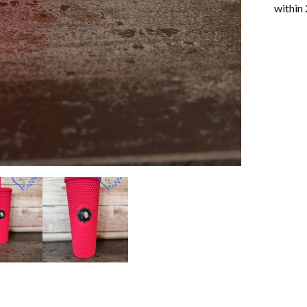
within 