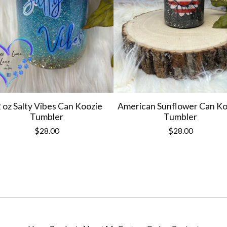
 oz Salty Vibes Can Koozie
American Sunflower Can Ko
Tumbler
Tumbler
$
28.00
$
28.00