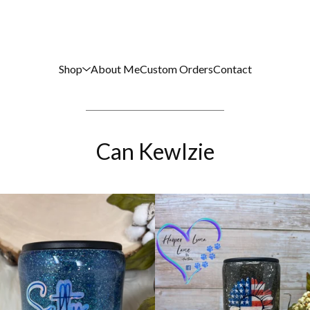
Shop
About Me
Custom Orders
Contact
Can Kewlzie