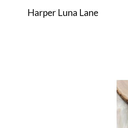
Harper Luna Lane