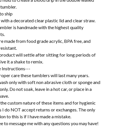
 tumbler.
to ship
ith a decorated clear plastic lid and clear straw.
umbler is handmade with the highest quality
ts.
re made from food grade acrylic, BPA free, and
esistant.
roduct will settle after sitting for long periods of
ive it a shake to remix.
 Instructions---
oper care these tumblers will last many years.
ash only with soft non abrasive cloth or sponge and
 only. Do not soak, leave in a hot car, or place in a
ave.
the custom nature of these items and for hygienic
s I do NOT accept returns or exchanges. The only
on to this is if I have made a mistake.
ree to message me with any questions you may have!