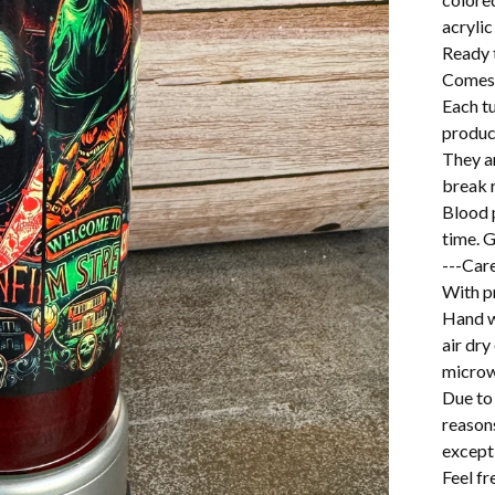
acrylic
Ready 
Comes w
Each t
produc
They a
break r
Blood p
time. G
---Care
With pr
Hand w
air dry
microw
Due to 
reason
excepti
Feel f