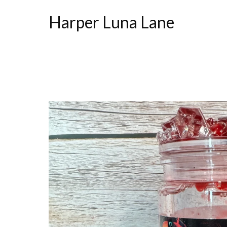
Harper Luna Lane