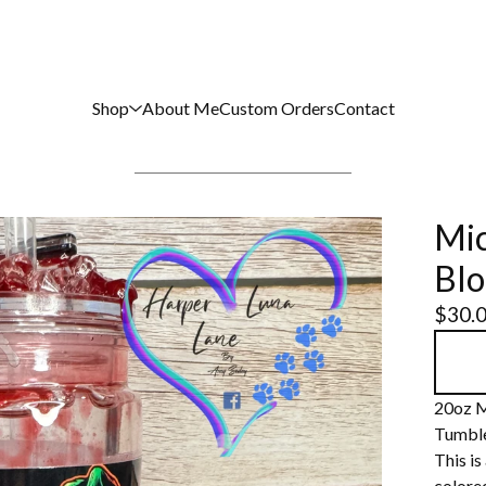
Shop
About Me
Custom Orders
Contact
Mic
Blo
$
30.
20oz M
Tumbl
This is
colored