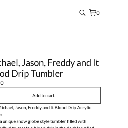
0
View
0
cart
items
hael, Jason, Freddy and It
od Drip Tumbler
00
Add to cart
ichael, Jason, Freddy and It Blood Drip Acrylic
er
 a unique snow globe style tumbler filled with
 fluid to create a blood drip in the double walled