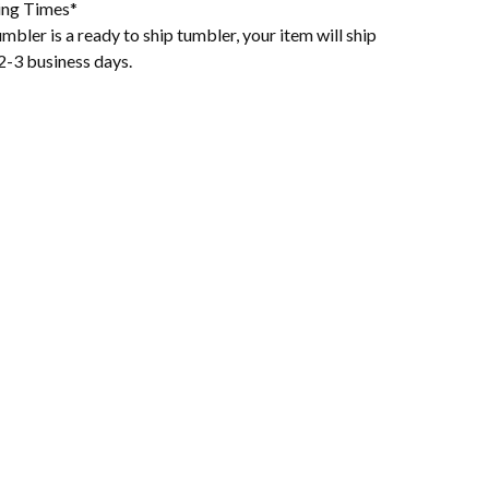
ing Times*
mbler is a ready to ship tumbler, your item will ship
2-3 business days.