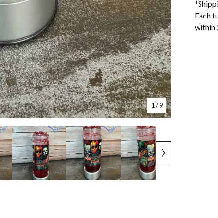
*Shipp
Each tu
within 
1
/ 9