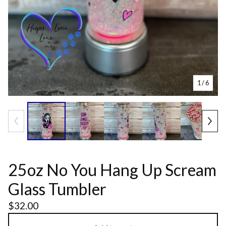
1
/ 6
25oz No You Hang Up Scream
Glass Tumbler
$
32.00