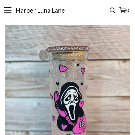
Harper Luna Lane
0
View
0
cart
items