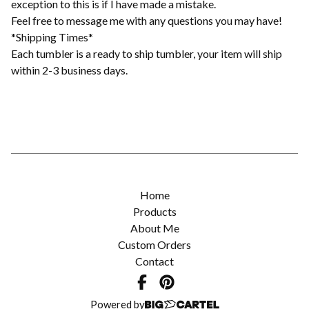
exception to this is if I have made a mistake.
Feel free to message me with any questions you may have!
*Shipping Times*
Each tumbler is a ready to ship tumbler, your item will ship
within 2-3 business days.
Home
Products
About Me
Custom Orders
Contact
Powered by