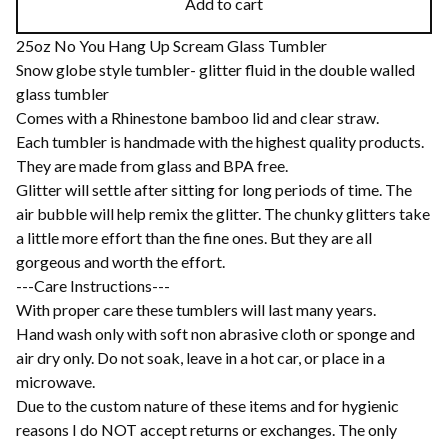
Add to cart
25oz No You Hang Up Scream Glass Tumbler
Snow globe style tumbler- glitter fluid in the double walled
glass tumbler
Comes with a Rhinestone bamboo lid and clear straw.
Each tumbler is handmade with the highest quality products.
They are made from glass and BPA free.
Glitter will settle after sitting for long periods of time. The
air bubble will help remix the glitter. The chunky glitters take
a little more effort than the fine ones. But they are all
gorgeous and worth the effort.
---Care Instructions---
With proper care these tumblers will last many years.
Hand wash only with soft non abrasive cloth or sponge and
air dry only. Do not soak, leave in a hot car, or place in a
microwave.
Due to the custom nature of these items and for hygienic
reasons I do NOT accept returns or exchanges. The only