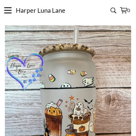
Harper Luna Lane
0
View
0
cart
items