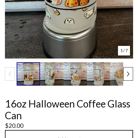
1
/ 7
16oz Halloween Coffee Glass
Can
$
20.00