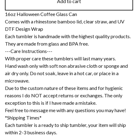
Add to cart
16oz Halloween Coffee Glass Can
Comes with a rhinestone bamboo lid, clear straw, and UV
DTF Design Wrap
Each tumbler is handmade with the highest quality products.
They are made from glass and BPA free.
---Care Instructions---
With proper care these tumblers will last many years.
Hand wash only with soft non abrasive cloth or sponge and
air dry only. Do not soak, leave in a hot car, or place in a
microwave.
Due to the custom nature of these items and for hygienic
reasons I do NOT accept returns or exchanges. The only
exception to this is if I have made a mistake.
Feel free to message me with any questions you may have!
*Shipping Times*
Each tumbler is a ready to ship tumbler, your item will ship
within 2-3 business days.