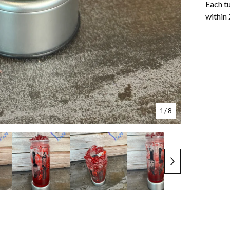
Each tu
within 
1
/ 8