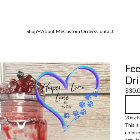
Shop
About Me
Custom Orders
Contact
Fee
Dri
$
30.
20oz F
This is
colored
acrylic