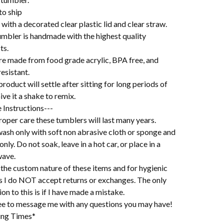
to ship
ith a decorated clear plastic lid and clear straw.
umbler is handmade with the highest quality
ts.
re made from food grade acrylic, BPA free, and
esistant.
roduct will settle after sitting for long periods of
ive it a shake to remix.
 Instructions---
oper care these tumblers will last many years.
ash only with soft non abrasive cloth or sponge and
 only. Do not soak, leave in a hot car, or place in a
ave.
the custom nature of these items and for hygienic
s I do NOT accept returns or exchanges. The only
on to this is if I have made a mistake.
ree to message me with any questions you may have!
ing Times*