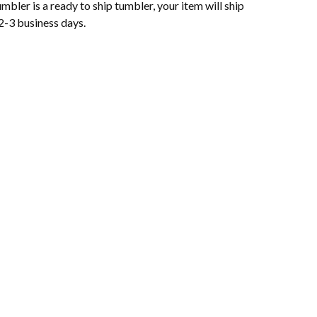
mbler is a ready to ship tumbler, your item will ship
2-3 business days.