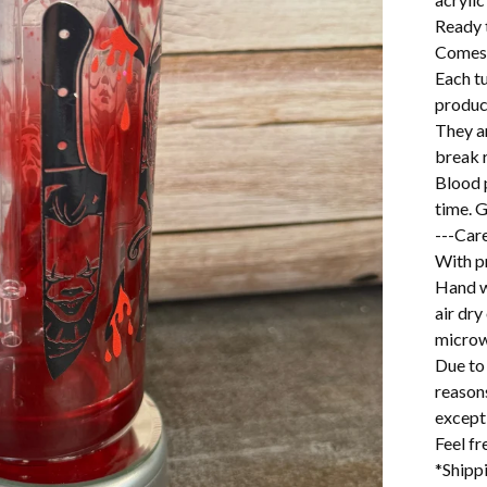
Ready 
Comes w
Each t
produc
They a
break r
Blood p
time. G
---Care
With pr
Hand w
air dry
microw
Due to 
reason
excepti
Feel f
*Shipp