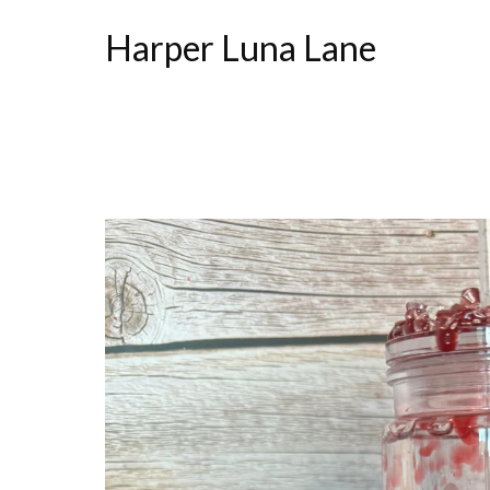
Harper Luna Lane