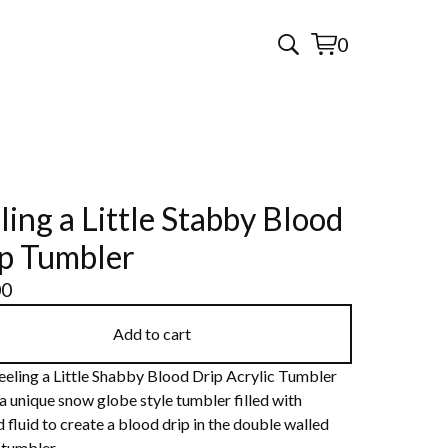
0
View
0
cart
items
ling a Little Stabby Blood
p Tumbler
00
Add to cart
eeling a Little Shabby Blood Drip Acrylic Tumbler
 a unique snow globe style tumbler filled with
 fluid to create a blood drip in the double walled
 tumbler.