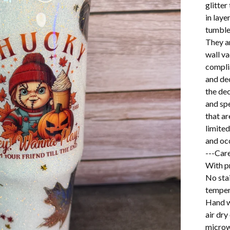
glitter
in lay
tumbler
They a
wall v
complia
and dec
the dec
and spe
that ar
limited
and oc
---Care
With pr
No stai
temper
Hand w
air dry
microw