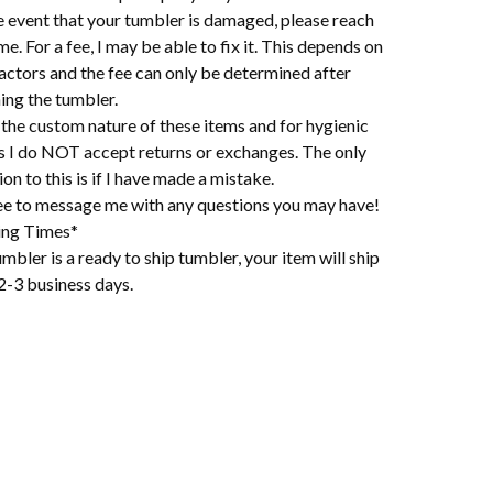
e event that your tumbler is damaged, please reach
me. For a fee, I may be able to fix it. This depends on
actors and the fee can only be determined after
ing the tumbler.
the custom nature of these items and for hygienic
s I do NOT accept returns or exchanges. The only
on to this is if I have made a mistake.
ree to message me with any questions you may have!
ing Times*
mbler is a ready to ship tumbler, your item will ship
2-3 business days.