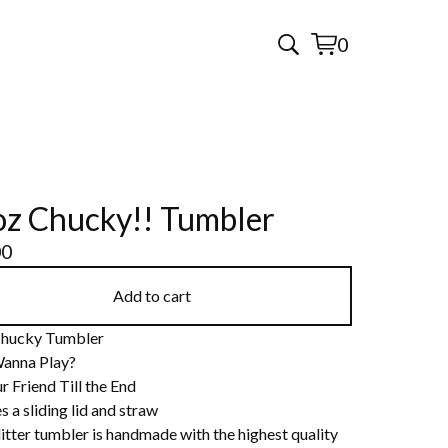
0
View
0
cart
items
z Chucky!! Tumbler
00
Add to cart
hucky Tumbler
anna Play?
r Friend Till the End
s a sliding lid and straw
itter tumbler is handmade with the highest quality