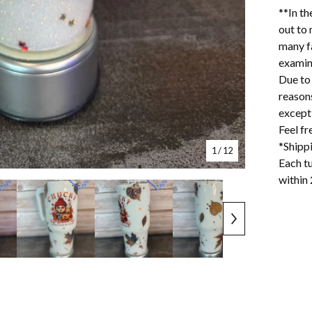
**In th
out to 
many f
examin
Due to 
reason
excepti
Feel f
*Shipp
1
/ 12
Each tu
within 