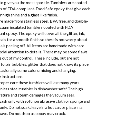
 to give you the most sparkle. Tumblers are coated
ers of FDA compliant-Food Safe epoxy, that give each
 high shine and a glass like finish.
re made from stainless steel, BPA free, and double-
acuum insulated tumblers coated with FDA
nt epoxy. The epoxy will cover all the glitter, ink,
als for a smooth finish so there is not worry about
als peeling off. All items are handmade with care
cial attention to details. There may be some flaws
e out of my control. These include, but are not
 to, air bubbles, glitter that does not know its place,
casionally some colors mixing and changing.
 Instructions---
oper care these tumblers will last many years.
nless steel tumbler is dishwasher safe! The high
ature and steam damages the vacuum seal.
ash only with soft non abrasive cloth or sponge and
 only. Do not soak, leave in a hot car, or place in a
ave. Do not drop as epoxy may crack.