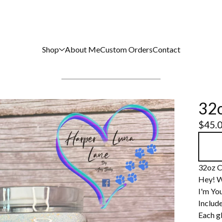
Shop
About Me
Custom Orders
Contact
32o
$
45.
32oz C
Hey! W
I'm You
Include
Each gl