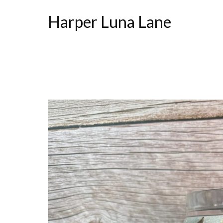
Harper Luna Lane