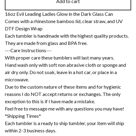
Add to cart
16oz Evil Leading Ladies Glow in the Dark Glass Can
Comes with a rhinestone bamboo lid, clear straw, and UV
DTF Design Wrap
Each tumbler is handmade with the highest quality products.
They are made from glass and BPA free.
---Care Instructions---
With proper care these tumblers will last many years.
Hand wash only with soft non abrasive cloth or sponge and
air dry only. Do not soak, leave in a hot car, or place in a
microwave.
Due to the custom nature of these items and for hygienic
reasons I do NOT accept returns or exchanges. The only
exception to this is if I have made a mistake.
Feel free to message me with any questions you may have!
*Shipping Times*
Each tumbler is a ready to ship tumbler, your item will ship
within 2-3 business days.