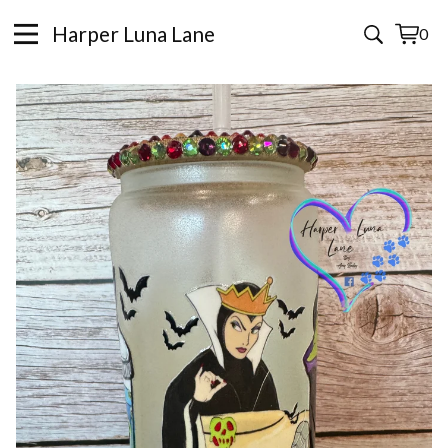
Harper Luna Lane
0
View
0
cart
items