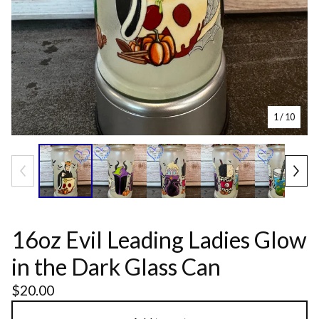
1
/ 10
16oz Evil Leading Ladies Glow
in the Dark Glass Can
$
20.00