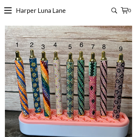
Harper Luna Lane
0
View
0
cart
items