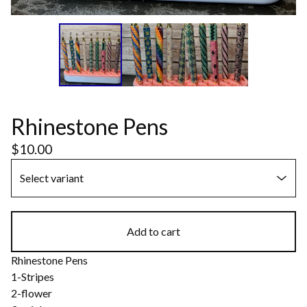
Rhinestone Pens
$
10.00
Add to cart
Rhinestone Pens
1-Stripes
2-flower