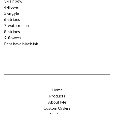
3-rainbow
4-flower
5-argyle
6-stripes
7-watermelon
8-stripes
9-flowers
Pens have black ink
Home
Products
About Me
Custom Orders