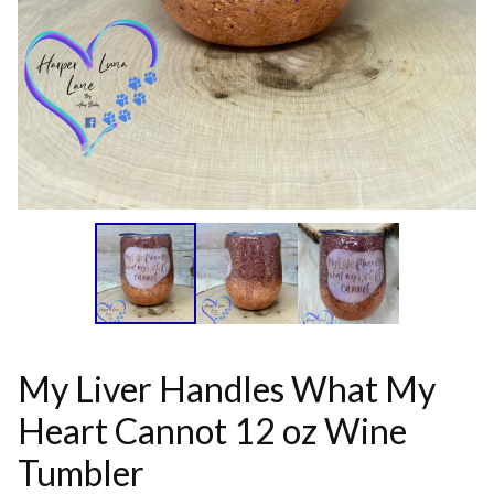
My Liver Handles What My
Heart Cannot 12 oz Wine
Tumbler