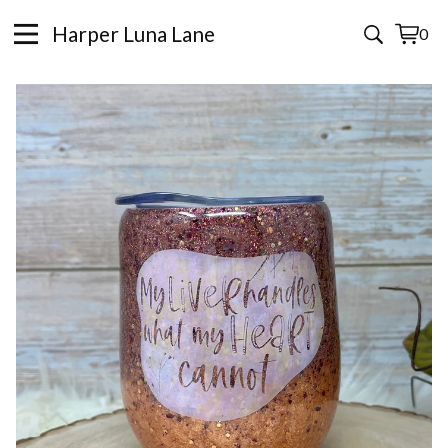
Harper Luna Lane
0
View
0
cart
items