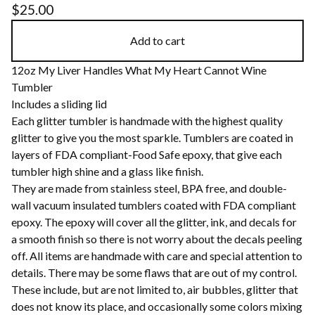
$
25.00
Add to cart
12oz My Liver Handles What My Heart Cannot Wine
Tumbler
Includes a sliding lid
Each glitter tumbler is handmade with the highest quality
glitter to give you the most sparkle. Tumblers are coated in
layers of FDA compliant-Food Safe epoxy, that give each
tumbler high shine and a glass like finish.
They are made from stainless steel, BPA free, and double-
wall vacuum insulated tumblers coated with FDA compliant
epoxy. The epoxy will cover all the glitter, ink, and decals for
a smooth finish so there is not worry about the decals peeling
off. All items are handmade with care and special attention to
details. There may be some flaws that are out of my control.
These include, but are not limited to, air bubbles, glitter that
does not know its place, and occasionally some colors mixing