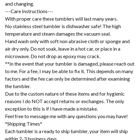
and changing.
---Care Instructions---
With proper care these tumblers will last many years.
No stainless steel tumbler is dishwasher safe! The high
temperature and steam damages the vacuum seal.
Hand wash only with soft non abrasive cloth or sponge and
air dry only. Do not soak, leave in a hot car, or place in a
microwave. Do not drop as epoxy may crack.
**In the event that your tumbler is damaged, please reach out
to me. For a fee, I may be able to fix it. This depends on many
factors and the fee can only be determined after examining
the tumbler.
Due to the custom nature of these items and for hygienic
reasons I do NOT accept returns or exchanges. The only
exception to this is if I have made a mistake.
Feel free to message me with any questions you may have!
*Shipping Times*
Each tumbler is a ready to ship tumbler, your item will ship
within 2-3 business days.