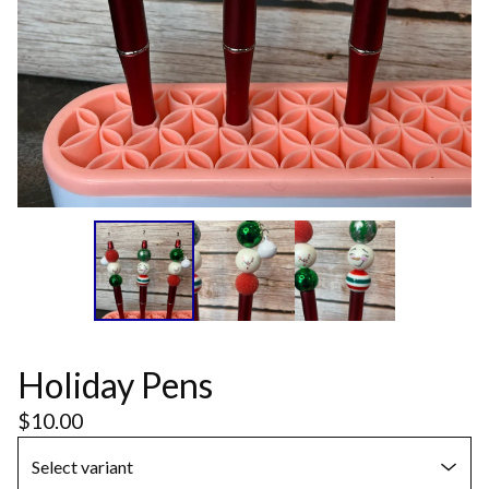
Holiday Pens
$
10.00