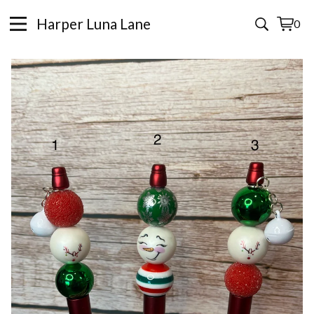
Harper Luna Lane
0
View
0
cart
items