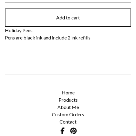
Add to cart
Holiday Pens
Pens are black ink and include 2 ink refills
Home
Products
About Me
Custom Orders
Contact