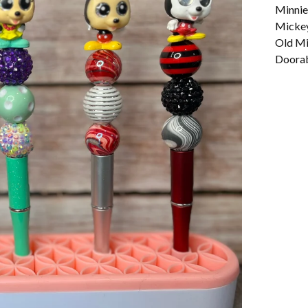
Minnie
Micke
Old Mi
Doorabl