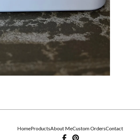
Home
Products
About Me
Custom Orders
Contact