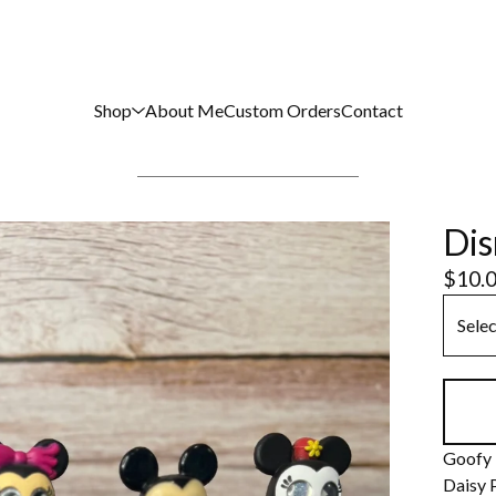
Shop
About Me
Custom Orders
Contact
Dis
$
10.
Goofy
Daisy 