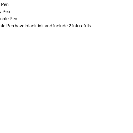
 Pen
y Pen
nnie Pen
e Pen have black ink and include 2 ink refills