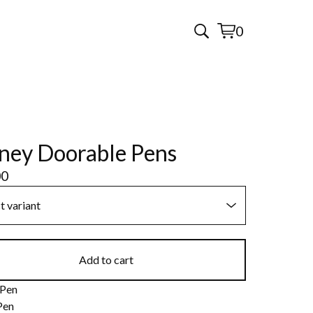
0
View
0
cart
items
ney Doorable Pens
00
Add to cart
 Pen
Pen