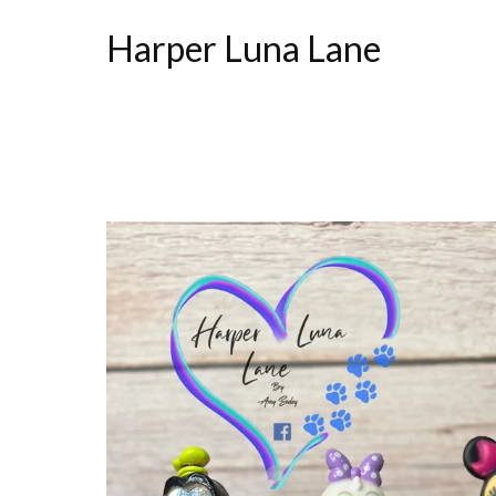
Harper Luna Lane