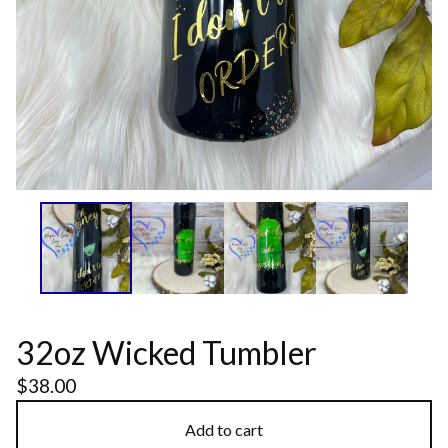
32oz Wicked Tumbler
$
38.00
Add to cart