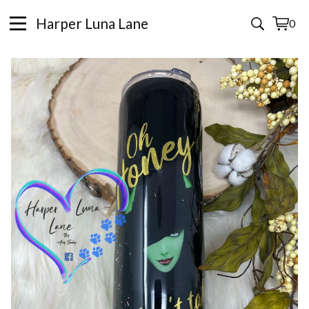
Harper Luna Lane
0
View
0
cart
items