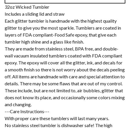
32oz Wicked Tumbler
Includes a sliding lid and straw
Each glitter tumbler is handmade with the highest quality
glitter to give you the most sparkle. Tumblers are coated in
layers of FDA compliant-Food Safe epoxy, that give each
tumbler high shine and a glass like finish.
They are made from stainless steel, BPA free, and double-
wall vacuum insulated tumblers coated with FDA compliant
epoxy. The epoxy will cover all the glitter, ink, and decals for
a smooth finish so there is not worry about the decals peeling
off. All items are handmade with care and special attention to
details. There may be some flaws that are out of my control.
These include, but are not limited to, air bubbles, glitter that
does not know its place, and occasionally some colors mixing
and changing.
---Care Instructions---
With proper care these tumblers will last many years.
No stainless steel tumbler is dishwasher safe! The high