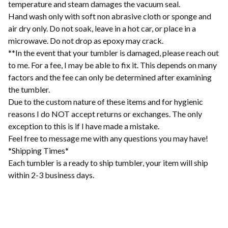
temperature and steam damages the vacuum seal.
Hand wash only with soft non abrasive cloth or sponge and
air dry only. Do not soak, leave in a hot car, or place in a
microwave. Do not drop as epoxy may crack.
**In the event that your tumbler is damaged, please reach out
to me. For a fee, I may be able to fix it. This depends on many
factors and the fee can only be determined after examining
the tumbler.
Due to the custom nature of these items and for hygienic
reasons I do NOT accept returns or exchanges. The only
exception to this is if I have made a mistake.
Feel free to message me with any questions you may have!
*Shipping Times*
Each tumbler is a ready to ship tumbler, your item will ship
within 2-3 business days.