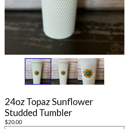
24oz Topaz Sunflower
Studded Tumbler
$
20.00