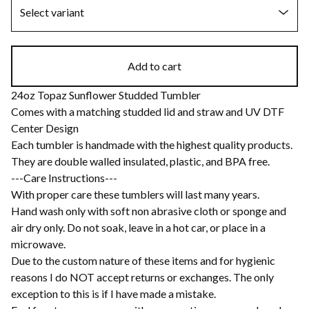
Add to cart
24oz Topaz Sunflower Studded Tumbler
Comes with a matching studded lid and straw and UV DTF
Center Design
Each tumbler is handmade with the highest quality products.
They are double walled insulated, plastic, and BPA free.
---Care Instructions---
With proper care these tumblers will last many years.
Hand wash only with soft non abrasive cloth or sponge and
air dry only. Do not soak, leave in a hot car, or place in a
microwave.
Due to the custom nature of these items and for hygienic
reasons I do NOT accept returns or exchanges. The only
exception to this is if I have made a mistake.