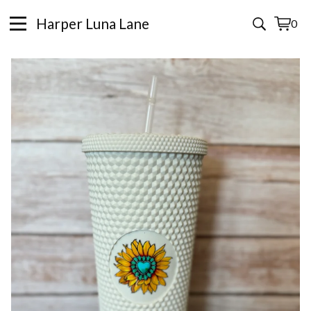
Harper Luna Lane
0
View
0
cart
items