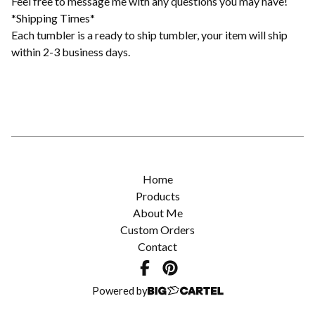
Feel free to message me with any questions you may have!
*Shipping Times*
Each tumbler is a ready to ship tumbler, your item will ship
within 2-3 business days.
Home
Products
About Me
Custom Orders
Contact
Powered by