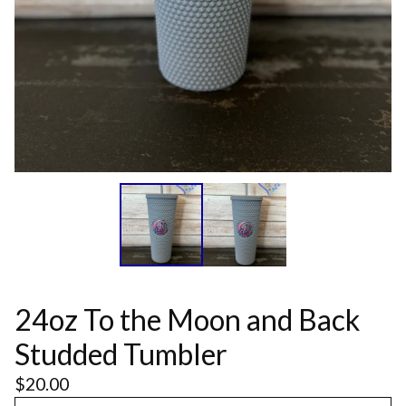
24oz To the Moon and Back
Studded Tumbler
$
20.00