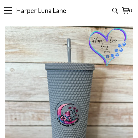
Harper Luna Lane
0
View
0
cart
items