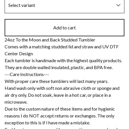
Add to cart
24oz To the Moon and Back Studded Tumbler
Comes with a matching studded lid and straw and UV DTF
Center Design
Each tumbler is handmade with the highest quality products.
They are double walled insulated, plastic, and BPA free.
---Care Instructions---
With proper care these tumblers will last many years.
Hand wash only with soft non abrasive cloth or sponge and
air dry only. Do not soak, leave in a hot car, or place in a
microwave.
Due to the custom nature of these items and for hygienic
reasons I do NOT accept returns or exchanges. The only
exception to this is if I have made a mistake.