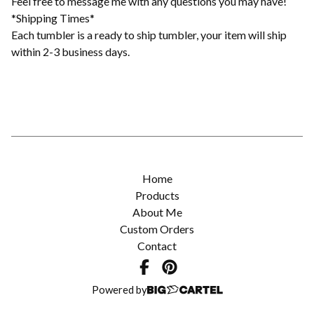
Feel free to message me with any questions you may have!
*Shipping Times*
Each tumbler is a ready to ship tumbler, your item will ship
within 2-3 business days.
Home
Products
About Me
Custom Orders
Contact
Powered by