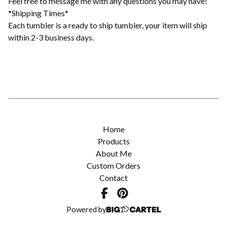
Feel free to message me with any questions you may have!
*Shipping Times*
Each tumbler is a ready to ship tumbler, your item will ship
within 2-3 business days.
Home
Products
About Me
Custom Orders
Contact
Powered by