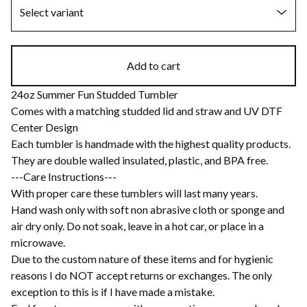
Add to cart
24oz Summer Fun Studded Tumbler
Comes with a matching studded lid and straw and UV DTF
Center Design
Each tumbler is handmade with the highest quality products.
They are double walled insulated, plastic, and BPA free.
---Care Instructions---
With proper care these tumblers will last many years.
Hand wash only with soft non abrasive cloth or sponge and
air dry only. Do not soak, leave in a hot car, or place in a
microwave.
Due to the custom nature of these items and for hygienic
reasons I do NOT accept returns or exchanges. The only
exception to this is if I have made a mistake.