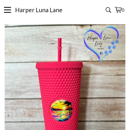
Harper Luna Lane
0
View
0
cart
items