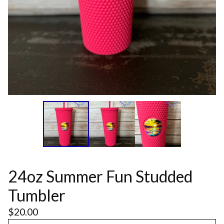
24oz Summer Fun Studded
Tumbler
$
20.00