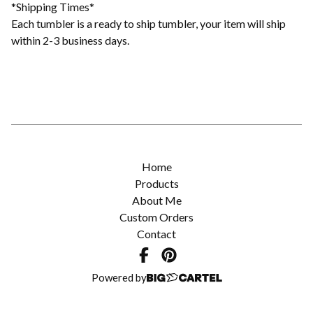
*Shipping Times*
Each tumbler is a ready to ship tumbler, your item will ship
within 2-3 business days.
Home
Products
About Me
Custom Orders
Contact
Powered by