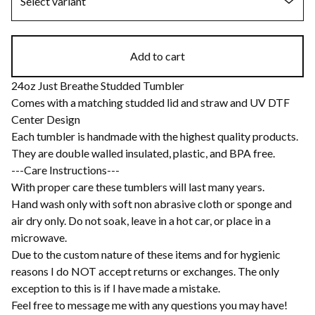
Add to cart
24oz Just Breathe Studded Tumbler
Comes with a matching studded lid and straw and UV DTF
Center Design
Each tumbler is handmade with the highest quality products.
They are double walled insulated, plastic, and BPA free.
---Care Instructions---
With proper care these tumblers will last many years.
Hand wash only with soft non abrasive cloth or sponge and
air dry only. Do not soak, leave in a hot car, or place in a
microwave.
Due to the custom nature of these items and for hygienic
reasons I do NOT accept returns or exchanges. The only
exception to this is if I have made a mistake.
Feel free to message me with any questions you may have!