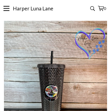
Harper Luna Lane
0
View
0
cart
items