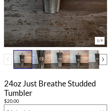
1
/ 9
24oz Just Breathe Studded
Tumbler
$
20.00