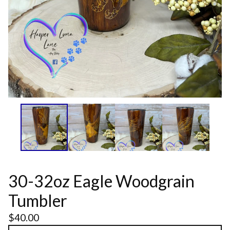
30-32oz Eagle Woodgrain
Tumbler
$
40.00