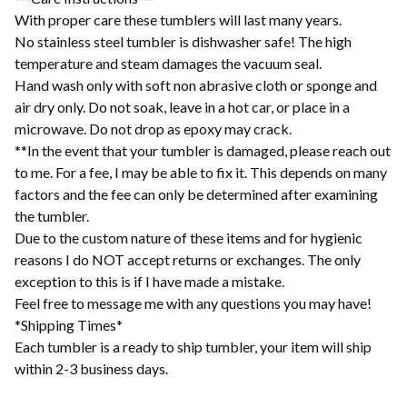
With proper care these tumblers will last many years.
No stainless steel tumbler is dishwasher safe! The high
temperature and steam damages the vacuum seal.
Hand wash only with soft non abrasive cloth or sponge and
air dry only. Do not soak, leave in a hot car, or place in a
microwave. Do not drop as epoxy may crack.
**In the event that your tumbler is damaged, please reach out
to me. For a fee, I may be able to fix it. This depends on many
factors and the fee can only be determined after examining
the tumbler.
Due to the custom nature of these items and for hygienic
reasons I do NOT accept returns or exchanges. The only
exception to this is if I have made a mistake.
Feel free to message me with any questions you may have!
*Shipping Times*
Each tumbler is a ready to ship tumbler, your item will ship
within 2-3 business days.