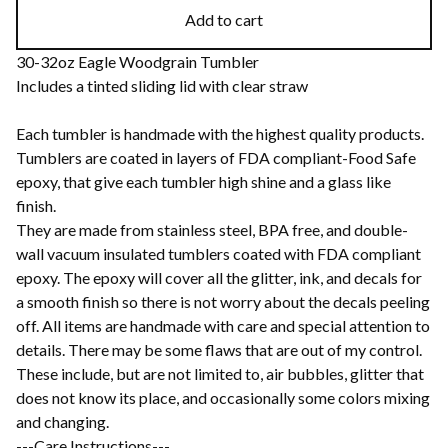
Add to cart
30-32oz Eagle Woodgrain Tumbler
Includes a tinted sliding lid with clear straw
Each tumbler is handmade with the highest quality products.
Tumblers are coated in layers of FDA compliant-Food Safe
epoxy, that give each tumbler high shine and a glass like
finish.
They are made from stainless steel, BPA free, and double-
wall vacuum insulated tumblers coated with FDA compliant
epoxy. The epoxy will cover all the glitter, ink, and decals for
a smooth finish so there is not worry about the decals peeling
off. All items are handmade with care and special attention to
details. There may be some flaws that are out of my control.
These include, but are not limited to, air bubbles, glitter that
does not know its place, and occasionally some colors mixing
and changing.
---Care Instructions---