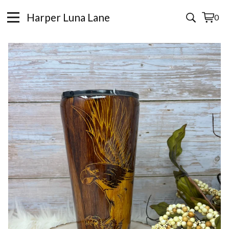
Harper Luna Lane
0
View
0
cart
items