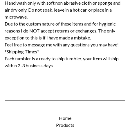
Hand wash only with soft non abrasive cloth or sponge and
air dry only. Do not soak, leave in a hot car, or place in a
microwave.
Due to the custom nature of these items and for hygienic
reasons I do NOT accept returns or exchanges. The only
exception to this is if I have made a mistake.
Feel free to message me with any questions you may have!
*Shipping Times*
Each tumbler is a ready to ship tumbler, your item will ship
within 2-3 business days.
Home
Products