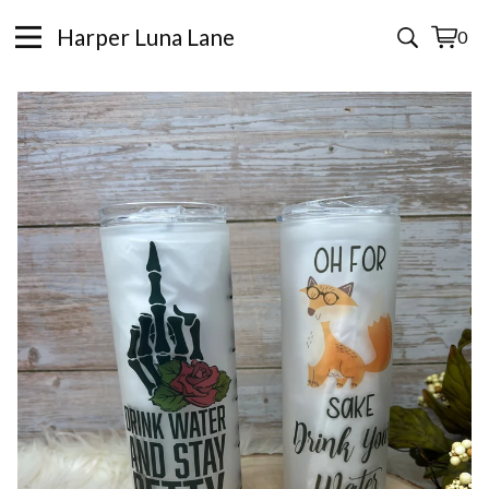
Harper Luna Lane
0
View
0
cart
items