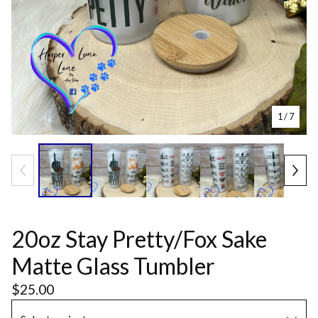
1
/ 7
20oz Stay Pretty/Fox Sake
Matte Glass Tumbler
$
25.00