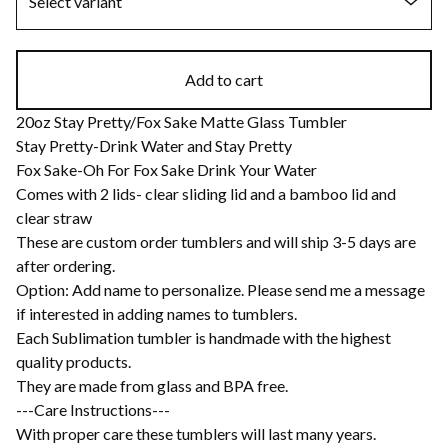
Add to cart
20oz Stay Pretty/Fox Sake Matte Glass Tumbler
Stay Pretty-Drink Water and Stay Pretty
Fox Sake-Oh For Fox Sake Drink Your Water
Comes with 2 lids- clear sliding lid and a bamboo lid and
clear straw
These are custom order tumblers and will ship 3-5 days are
after ordering.
Option: Add name to personalize. Please send me a message
if interested in adding names to tumblers.
Each Sublimation tumbler is handmade with the highest
quality products.
They are made from glass and BPA free.
---Care Instructions---
With proper care these tumblers will last many years.