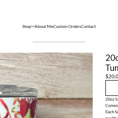
Shop
About Me
Custom Orders
Contact
20o
Tu
$
20.
20oz S
Comes w
Each S
quality