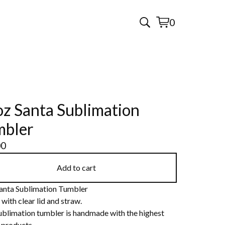
0
View
0
cart
items
z Santa Sublimation
mbler
00
Add to cart
anta Sublimation Tumbler
ith clear lid and straw.
ublimation tumbler is handmade with the highest
 products.