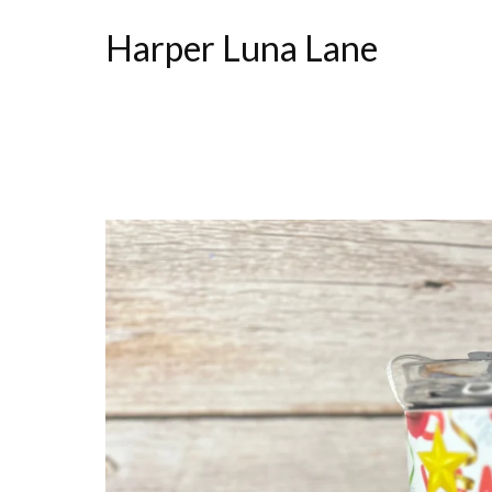
Harper Luna Lane