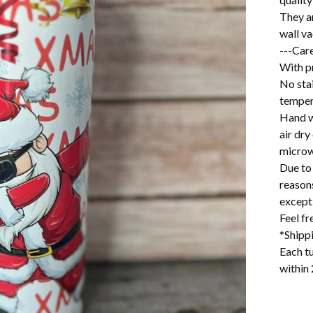
They a
wall v
---Care
With pr
No stai
temper
Hand w
air dry
microw
Due to 
reason
excepti
Feel f
*Shipp
Each tu
within 