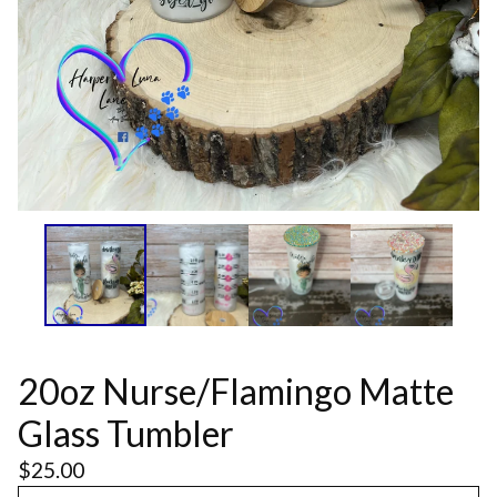
20oz Nurse/Flamingo Matte
Glass Tumbler
$
25.00