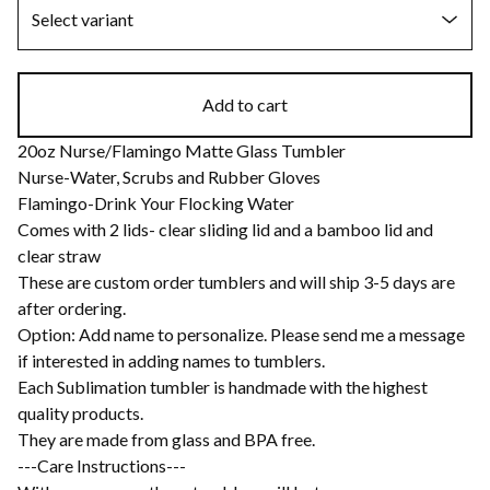
Add to cart
20oz Nurse/Flamingo Matte Glass Tumbler
Nurse-Water, Scrubs and Rubber Gloves
Flamingo-Drink Your Flocking Water
Comes with 2 lids- clear sliding lid and a bamboo lid and
clear straw
These are custom order tumblers and will ship 3-5 days are
after ordering.
Option: Add name to personalize. Please send me a message
if interested in adding names to tumblers.
Each Sublimation tumbler is handmade with the highest
quality products.
They are made from glass and BPA free.
---Care Instructions---