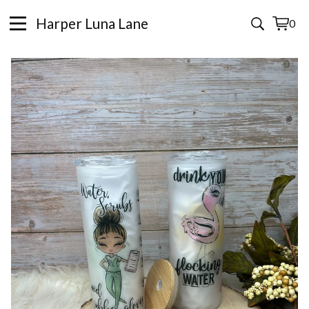
Harper Luna Lane
0
View
0
cart
items