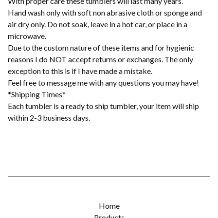
With proper care these tumblers will last many years.
Hand wash only with soft non abrasive cloth or sponge and
air dry only. Do not soak, leave in a hot car, or place in a
microwave.
Due to the custom nature of these items and for hygienic
reasons I do NOT accept returns or exchanges. The only
exception to this is if I have made a mistake.
Feel free to message me with any questions you may have!
*Shipping Times*
Each tumbler is a ready to ship tumbler, your item will ship
within 2-3 business days.
Home
Products