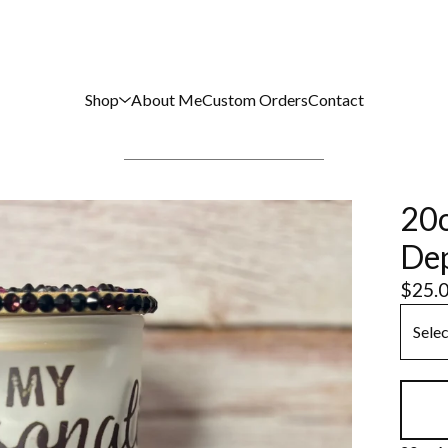
Shop
About Me
Custom Orders
Contact
20o
Dep
$
25.