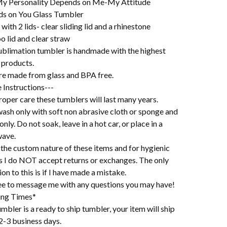
y Personality Depends on Me-My Attitude
s on You Glass Tumbler
ith 2 lids- clear sliding lid and a rhinestone
 lid and clear straw
ublimation tumbler is handmade with the highest
 products.
re made from glass and BPA free.
 Instructions---
oper care these tumblers will last many years.
ash only with soft non abrasive cloth or sponge and
 only. Do not soak, leave in a hot car, or place in a
ave.
the custom nature of these items and for hygienic
s I do NOT accept returns or exchanges. The only
on to this is if I have made a mistake.
ree to message me with any questions you may have!
ing Times*
mbler is a ready to ship tumbler, your item will ship
2-3 business days.