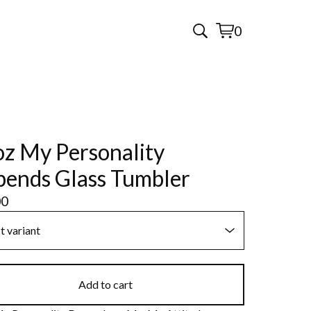
0
View
0
cart
items
z My Personality
ends Glass Tumbler
00
Add to cart