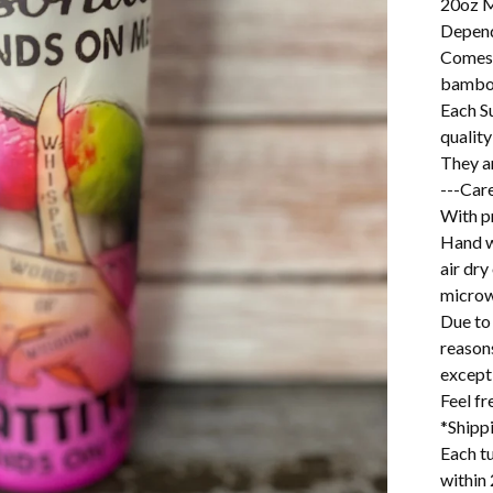
20oz M
Depend
Comes w
bamboo
Each S
quality
They a
---Care
With pr
Hand w
air dry
microw
Due to 
reason
excepti
Feel f
*Shipp
Each tu
within 