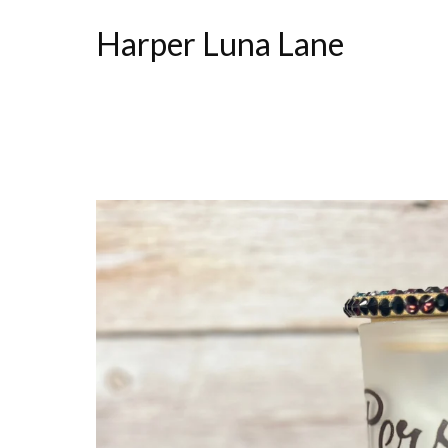
Harper Luna Lane