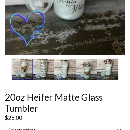
20oz Heifer Matte Glass
Tumbler
$
25.00