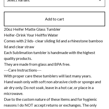
Add to cart
20oz Heifer Matte Glass Tumbler
Heifer-Drink Your Heiffin Water
Comes with 2 lids- clear sliding lid and a rhinestone bamboo
lid and clear straw
Each Sublimation tumbler is handmade with the highest
quality products.
They are made from glass and BPA free.
---Care Instructions---
With proper care these tumblers will last many years.
Hand wash only with soft non abrasive cloth or sponge and
air dry only. Do not soak, leave in a hot car, or place in a
microwave.
Due to the custom nature of these items and for hygienic
reasons I do NOT accept returns or exchanges. The only