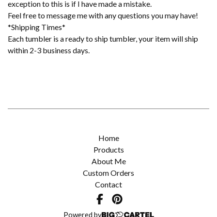
exception to this is if I have made a mistake.
Feel free to message me with any questions you may have!
*Shipping Times*
Each tumbler is a ready to ship tumbler, your item will ship
within 2-3 business days.
Home
Products
About Me
Custom Orders
Contact
Powered by