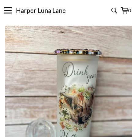
Harper Luna Lane
0
View
0
cart
items