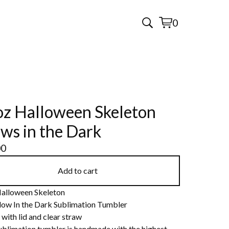
0
View
0
cart
items
z Halloween Skeleton
ws in the Dark
00
Add to cart
alloween Skeleton
low In the Dark Sublimation Tumbler
with lid and clear straw
ublimation tumbler is handmade with the highest