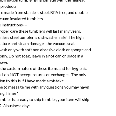
 products.
re made from stainless steel, BPA free, and double-
acuum insulated tumblers.
 Instructions---
oper care these tumblers will last many years.
nless steel tumbler is dishwasher safe! The high
ature and steam damages the vacuum seal.
ash only with soft non abrasive cloth or sponge and
 only. Do not soak, leave in a hot car, or place in a
ave.
the custom nature of these items and for hygienic
s I do NOT accept returns or exchanges. The only
on to this is if I have made a mistake.
ree to message me with any questions you may have!
ing Times*
mbler is a ready to ship tumbler, your item will ship
2-3 business days.