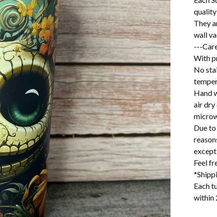
quality
They a
wall v
---Care
With pr
No stai
temper
Hand w
air dry
microw
Due to 
reason
excepti
Feel f
*Shipp
Each tu
within 