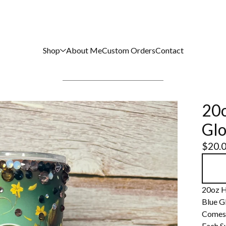
Shop
About Me
Custom Orders
Contact
20o
Glo
$
20.
20oz H
Blue G
Comes 
Each S