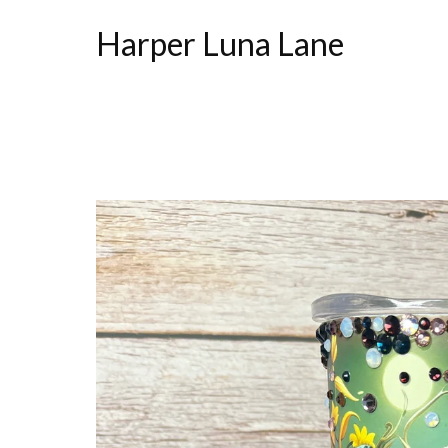
Harper Luna Lane