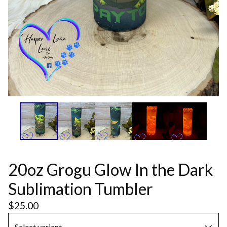
20oz Grogu Glow In the Dark
Sublimation Tumbler
$
25.00