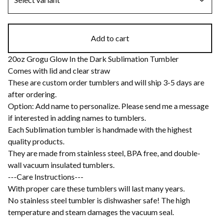
Add to cart
20oz Grogu Glow In the Dark Sublimation Tumbler
Comes with lid and clear straw
These are custom order tumblers and will ship 3-5 days are
after ordering.
Option: Add name to personalize. Please send me a message
if interested in adding names to tumblers.
Each Sublimation tumbler is handmade with the highest
quality products.
They are made from stainless steel, BPA free, and double-
wall vacuum insulated tumblers.
---Care Instructions---
With proper care these tumblers will last many years.
No stainless steel tumbler is dishwasher safe! The high
temperature and steam damages the vacuum seal.