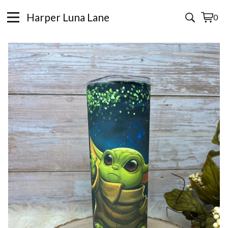
Harper Luna Lane
0
View
0
cart
items