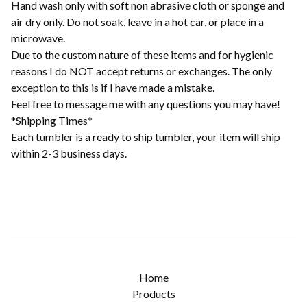
Hand wash only with soft non abrasive cloth or sponge and
air dry only. Do not soak, leave in a hot car, or place in a
microwave.
Due to the custom nature of these items and for hygienic
reasons I do NOT accept returns or exchanges. The only
exception to this is if I have made a mistake.
Feel free to message me with any questions you may have!
*Shipping Times*
Each tumbler is a ready to ship tumbler, your item will ship
within 2-3 business days.
Home
Products