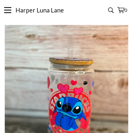
Harper Luna Lane
0
View
0
cart
items