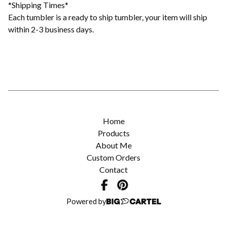
*Shipping Times*
Each tumbler is a ready to ship tumbler, your item will ship
within 2-3 business days.
Home
Products
About Me
Custom Orders
Contact
Powered by