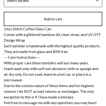
Add to cart
16oz Stitch Coffee Glass Can
Comes with a glittered bamboo lid, clear straw, and UV DTF
Design Wrap
Each tumbler is handmade with the highest quality products.
They are made from glass and BPA free.
---Care Instructions---
With proper care these tumblers will last many years.
Hand wash only with soft non abrasive cloth or sponge and
air dry only. Do not soak, leave in a hot car, or place in a
microwave.
Due to the custom nature of these items and for hygienic
reasons I do NOT accept returns or exchanges. The only
exception to this is if I have made a mistake.
Feel free to message me with any questions you may have!