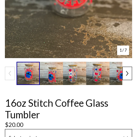
1
/ 7
16oz Stitch Coffee Glass
Tumbler
$
20.00