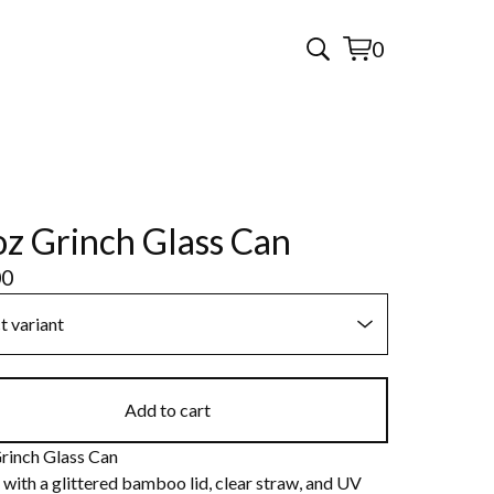
0
View
0
cart
items
z Grinch Glass Can
00
Add to cart
rinch Glass Can
with a glittered bamboo lid, clear straw, and UV