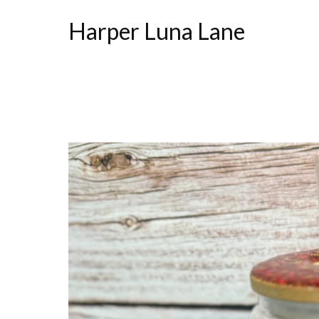
Harper Luna Lane