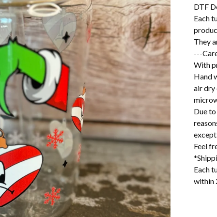
DTF D
Each t
produc
They a
---Care
With pr
Hand w
air dry
microw
Due to 
reason
excepti
Feel f
*Shipp
Each tu
within 