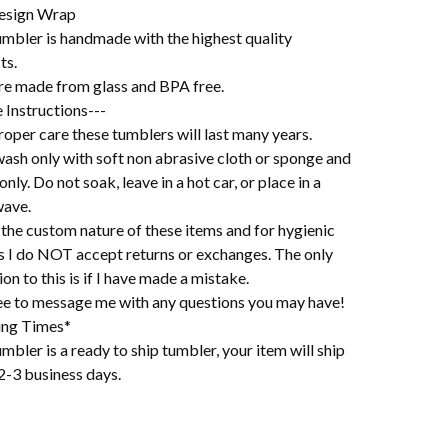
esign Wrap
umbler is handmade with the highest quality
ts.
re made from glass and BPA free.
 Instructions---
oper care these tumblers will last many years.
ash only with soft non abrasive cloth or sponge and
 only. Do not soak, leave in a hot car, or place in a
ave.
the custom nature of these items and for hygienic
s I do NOT accept returns or exchanges. The only
on to this is if I have made a mistake.
ree to message me with any questions you may have!
ing Times*
mbler is a ready to ship tumbler, your item will ship
2-3 business days.