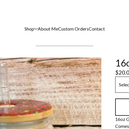
Shop
About Me
Custom Orders
Contact
16o
$
20.
16oz G
Comes 