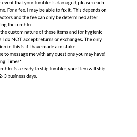
e event that your tumbler is damaged, please reach
me. For a fee, I may be able to fix it. This depends on
actors and the fee can only be determined after
ing the tumbler.
the custom nature of these items and for hygienic
s I do NOT accept returns or exchanges. The only
on to this is if I have made a mistake.
ree to message me with any questions you may have!
ing Times*
mbler is a ready to ship tumbler, your item will ship
2-3 business days.