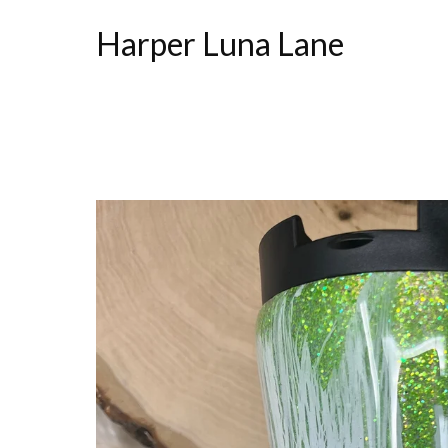
Harper Luna Lane