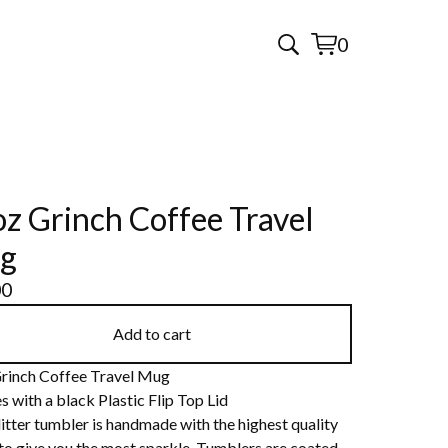
0
View
0
cart
items
z Grinch Coffee Travel
g
00
Add to cart
rinch Coffee Travel Mug
s with a black Plastic Flip Top Lid
itter tumbler is handmade with the highest quality
 to give you the most sparkle. Tumblers are coated