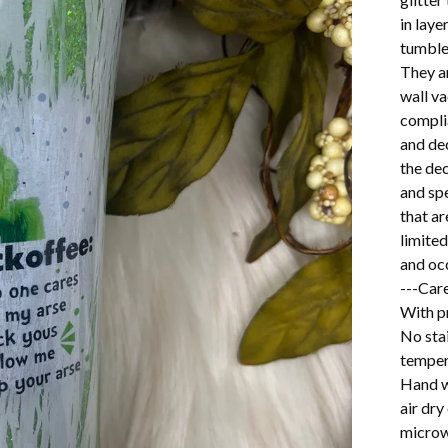
in lay
tumbler
They a
wall v
complia
and dec
the dec
and spe
that ar
limited
and oc
---Care
With pr
No stai
temper
Hand w
air dry
microw