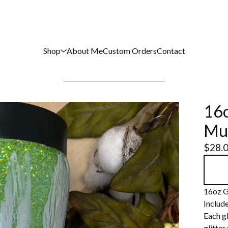
Shop
About Me
Custom Orders
Contact
16o
Mu
$
28.
16oz G
Include
Each gl
glitter