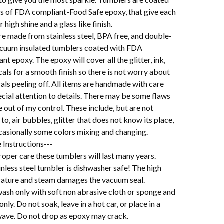
ers of FDA compliant-Food Safe epoxy, that give each
 high shine and a glass like finish.
re made from stainless steel, BPA free, and double-
acuum insulated tumblers coated with FDA
nt epoxy. The epoxy will cover all the glitter, ink,
als for a smooth finish so there is not worry about
als peeling off. All items are handmade with care
cial attention to details. There may be some flaws
e out of my control. These include, but are not
 to, air bubbles, glitter that does not know its place,
casionally some colors mixing and changing.
 Instructions---
oper care these tumblers will last many years.
nless steel tumbler is dishwasher safe! The high
ature and steam damages the vacuum seal.
ash only with soft non abrasive cloth or sponge and
 only. Do not soak, leave in a hot car, or place in a
ave. Do not drop as epoxy may crack.