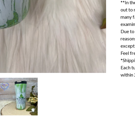
**In th
out to 
many f
examin
Due to 
reason
excepti
Feel f
*Shipp
Each tu
within 