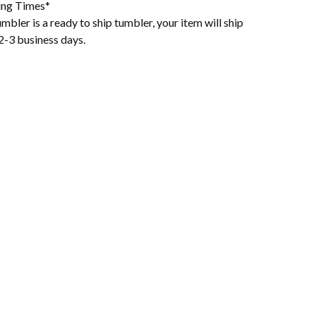
ing Times*
mbler is a ready to ship tumbler, your item will ship
2-3 business days.