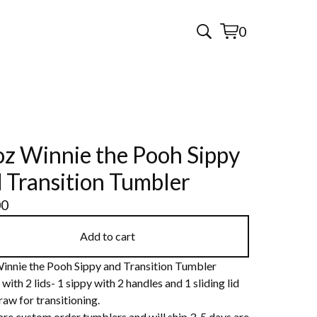
0
View
0
cart
items
z Winnie the Pooh Sippy
 Transition Tumbler
00
Add to cart
innie the Pooh Sippy and Transition Tumbler
ith 2 lids- 1 sippy with 2 handles and 1 sliding lid
raw for transitioning.
are custom order tumblers and will ship 3-5 days are