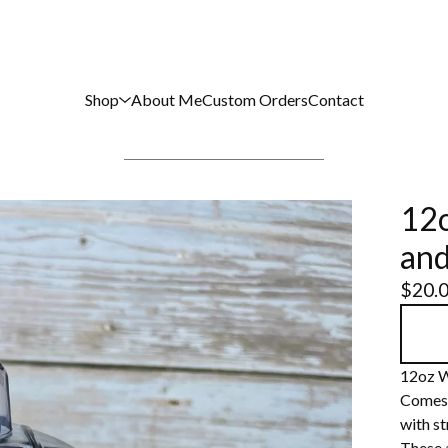
Shop
About Me
Custom Orders
Contact
12o
and
$
20.
12oz W
Comes w
with st
These 