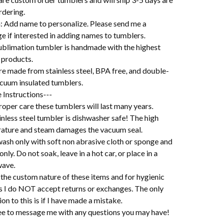
rdering.
: Add name to personalize. Please send me a
e if interested in adding names to tumblers.
ublimation tumbler is handmade with the highest
 products.
re made from stainless steel, BPA free, and double-
acuum insulated tumblers.
 Instructions---
oper care these tumblers will last many years.
nless steel tumbler is dishwasher safe! The high
ature and steam damages the vacuum seal.
ash only with soft non abrasive cloth or sponge and
 only. Do not soak, leave in a hot car, or place in a
ave.
the custom nature of these items and for hygienic
s I do NOT accept returns or exchanges. The only
on to this is if I have made a mistake.
ree to message me with any questions you may have!