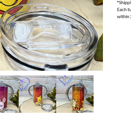
*Shipp
Each tu
within 