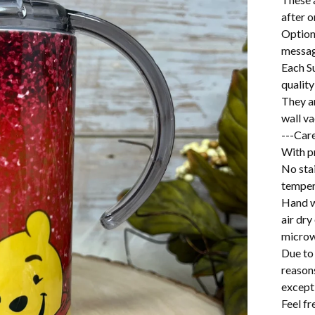
after o
Option
messag
Each S
quality
They a
wall v
---Care
With pr
No stai
temper
Hand w
air dry
microw
Due to 
reason
excepti
Feel f