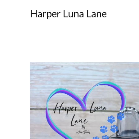
Harper Luna Lane