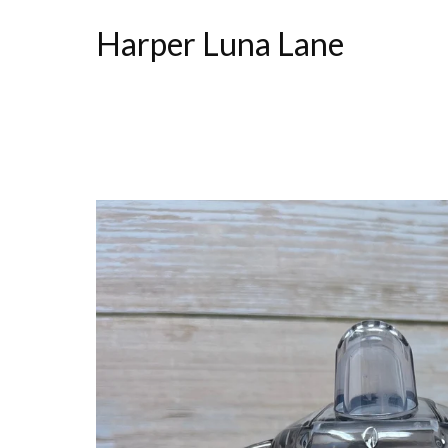
Harper Luna Lane