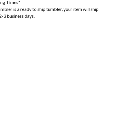
ing Times*
mbler is a ready to ship tumbler, your item will ship
2-3 business days.