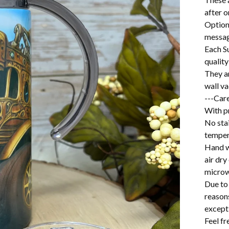
after o
Option
messag
Each S
quality
They a
wall v
---Care
With pr
No stai
temper
Hand w
air dry
microw
Due to 
reason
excepti
Feel f