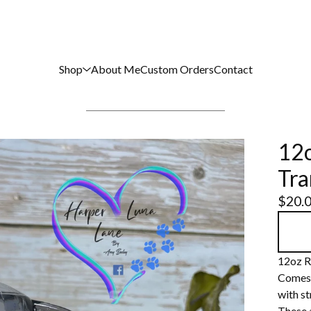
Shop
About Me
Custom Orders
Contact
12o
Tra
$
20.
12oz R
Comes w
with st
These 