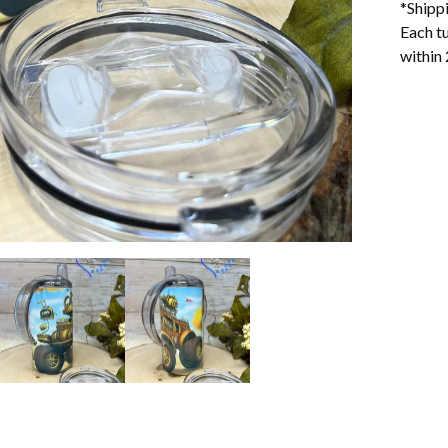
*Shipp
Each tu
within 