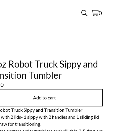
0
View
0
cart
items
z Robot Truck Sippy and
nsition Tumbler
00
Add to cart
obot Truck Sippy and Transition Tumbler
ith 2 lids- 1 sippy with 2 handles and 1 sliding lid
raw for transitioning.
are custom order tumblers and will ship 3-5 days are