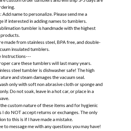
rdering.
: Add name to personalize. Please send me a
e if interested in adding names to tumblers.
ublimation tumbler is handmade with the highest
 products.
re made from stainless steel, BPA free, and double-
acuum insulated tumblers.
 Instructions---
oper care these tumblers will last many years.
nless steel tumbler is dishwasher safe! The high
ature and steam damages the vacuum seal.
ash only with soft non abrasive cloth or sponge and
 only. Do not soak, leave in a hot car, or place in a
ave.
the custom nature of these items and for hygienic
s I do NOT accept returns or exchanges. The only
on to this is if I have made a mistake.
ree to message me with any questions you may have!