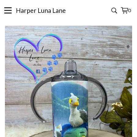
Harper Luna Lane
0
View
0
cart
items