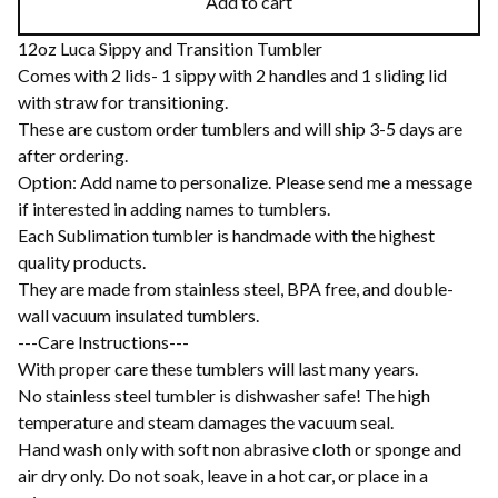
Add to cart
12oz Luca Sippy and Transition Tumbler
Comes with 2 lids- 1 sippy with 2 handles and 1 sliding lid
with straw for transitioning.
These are custom order tumblers and will ship 3-5 days are
after ordering.
Option: Add name to personalize. Please send me a message
if interested in adding names to tumblers.
Each Sublimation tumbler is handmade with the highest
quality products.
They are made from stainless steel, BPA free, and double-
wall vacuum insulated tumblers.
---Care Instructions---
With proper care these tumblers will last many years.
No stainless steel tumbler is dishwasher safe! The high
temperature and steam damages the vacuum seal.
Hand wash only with soft non abrasive cloth or sponge and
air dry only. Do not soak, leave in a hot car, or place in a