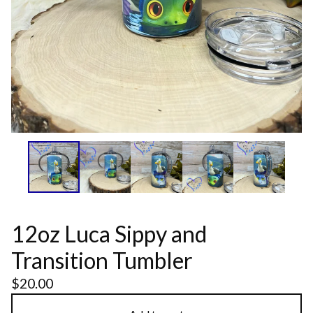
12oz Luca Sippy and
Transition Tumbler
$
20.00