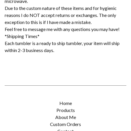
microwave.
Due to the custom nature of these items and for hygienic
reasons I do NOT accept returns or exchanges. The only
exception to this is if I have made a mistake.
Feel free to message me with any questions you may have!
*Shipping Times*
Each tumbler is a ready to ship tumbler, your item will ship
within 2-3 business days.
Home
Products
About Me
Custom Orders