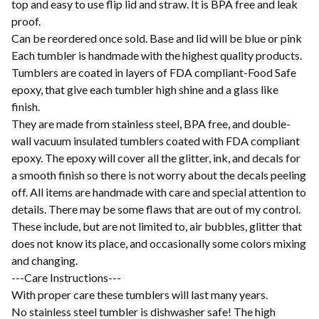
top and easy to use flip lid and straw. It is BPA free and leak
proof.
Can be reordered once sold. Base and lid will be blue or pink
Each tumbler is handmade with the highest quality products.
Tumblers are coated in layers of FDA compliant-Food Safe
epoxy, that give each tumbler high shine and a glass like
finish.
They are made from stainless steel, BPA free, and double-
wall vacuum insulated tumblers coated with FDA compliant
epoxy. The epoxy will cover all the glitter, ink, and decals for
a smooth finish so there is not worry about the decals peeling
off. All items are handmade with care and special attention to
details. There may be some flaws that are out of my control.
These include, but are not limited to, air bubbles, glitter that
does not know its place, and occasionally some colors mixing
and changing.
---Care Instructions---
With proper care these tumblers will last many years.
No stainless steel tumbler is dishwasher safe! The high