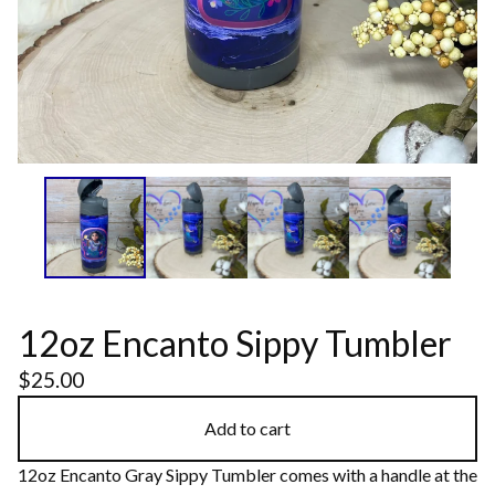
12oz Encanto Sippy Tumbler
$
25.00
Add to cart
12oz Encanto Gray Sippy Tumbler comes with a handle at the