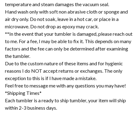
temperature and steam damages the vacuum seal.
Hand wash only with soft non abrasive cloth or sponge and
air dry only. Do not soak, leave in a hot car, or place in a
microwave. Do not drop as epoxy may crack.
**In the event that your tumbler is damaged, please reach out
to me. For a fee, I may be able to fix it. This depends on many
factors and the fee can only be determined after examining
the tumbler.
Due to the custom nature of these items and for hygienic
reasons I do NOT accept returns or exchanges. The only
exception to this is if I have made a mistake.
Feel free to message me with any questions you may have!
*Shipping Times*
Each tumbler is a ready to ship tumbler, your item will ship
within 2-3 business days.