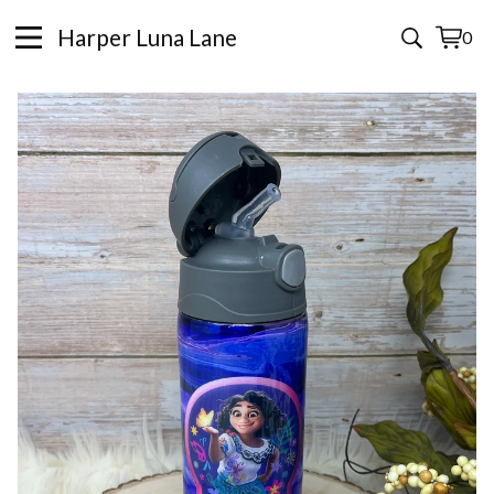
Harper Luna Lane
0
View
0
cart
items