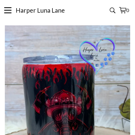
Harper Luna Lane
0
View
0
cart
items