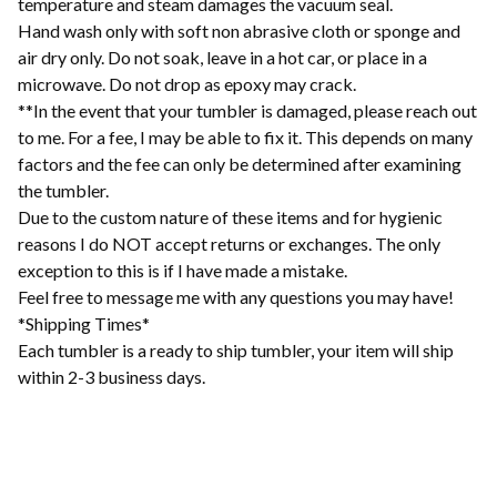
temperature and steam damages the vacuum seal.
Hand wash only with soft non abrasive cloth or sponge and
air dry only. Do not soak, leave in a hot car, or place in a
microwave. Do not drop as epoxy may crack.
**In the event that your tumbler is damaged, please reach out
to me. For a fee, I may be able to fix it. This depends on many
factors and the fee can only be determined after examining
the tumbler.
Due to the custom nature of these items and for hygienic
reasons I do NOT accept returns or exchanges. The only
exception to this is if I have made a mistake.
Feel free to message me with any questions you may have!
*Shipping Times*
Each tumbler is a ready to ship tumbler, your item will ship
within 2-3 business days.