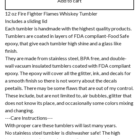
Add to cart
12 oz Fire Fighter Flames Whiskey Tumbler
Includes a sliding lid
Each tumbler is handmade with the highest quality products.
Tumblers are coated in layers of FDA compliant-Food Safe
epoxy, that give each tumbler high shine and a glass like
finish.
They are made from stainless steel, BPA free, and double-
wall vacuum insulated tumblers coated with FDA compliant
epoxy. The epoxy will cover all the glitter, ink, and decals for
a smooth finish so there is not worry about the decals
peetails. There may be some flaws that are out of my control.
These include, but are not limited to, air bubbles, glitter that
does not know its place, and occasionally some colors mixing
and changing.
---Care Instructions---
With proper care these tumblers will last many years.
No stainless steel tumbler is dishwasher safe! The high