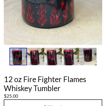
12 oz Fire Fighter Flames
Whiskey Tumbler
$
25.00